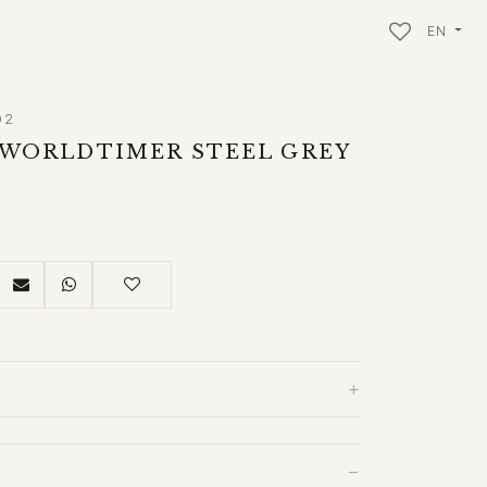
EN
02
 WORLDTIMER STEEL GREY
+
−