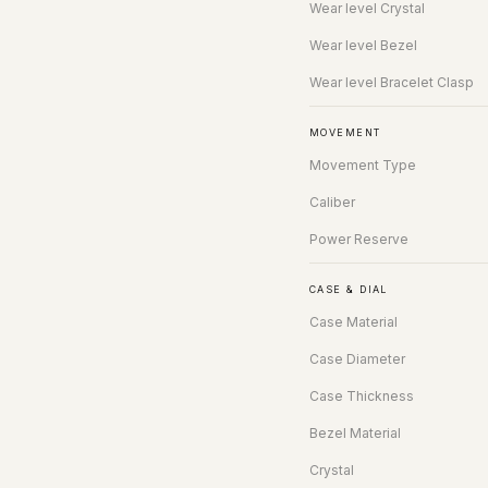
Wear level Crystal
Wear level Bezel
Wear level Bracelet Clasp
MOVEMENT
Movement Type
Caliber
Power Reserve
CASE & DIAL
Case Material
Case Diameter
Case Thickness
Bezel Material
Crystal