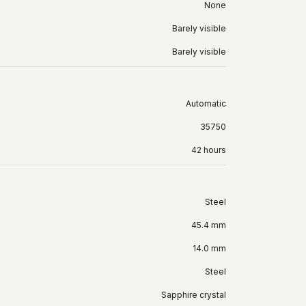
None
Barely visible
Barely visible
Automatic
35750
42 hours
Steel
45.4 mm
14.0 mm
Steel
Sapphire crystal