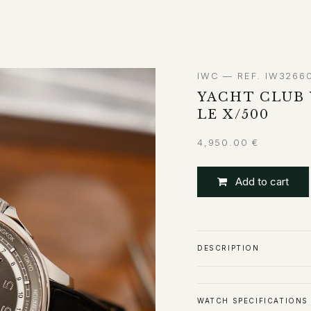
ABOUT
CONTACT
IWC — REF. IW3266
YACHT CLUB
LE X/500
4,950.00
€
Add to cart
DESCRIPTION
WATCH SPECIFICATIONS