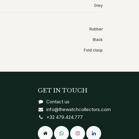
Grey
Rubber
Black
Fold clasp
GET IN TOUCH
Contact us
info@thewatchcollectors.com
+32 479.424.777