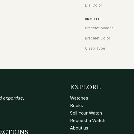
Dial Color
BRACELET
Bracelet Material
Bracelet Color
Clasp Type
EXPLORE
 expertise,
Watches
Books
Sell Your Watch
Request a Watch
About us
ECTIONS