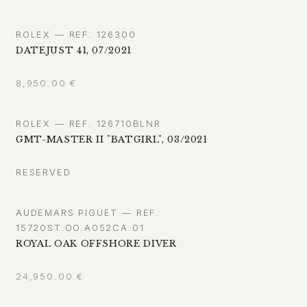
ROLEX — REF. 126300
DATEJUST 41, 07/2021
8,950.00
€
ROLEX — REF. 126710BLNR
GMT-MASTER II "BATGIRL", 03/2021
RESERVED
AUDEMARS PIGUET — REF.
15720ST.OO.A052CA.01
ROYAL OAK OFFSHORE DIVER
24,950.00
€