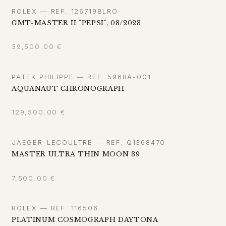
ROLEX — REF. 126719BLRO
GMT-MASTER II "PEPSI", 08/2023
39,500.00
€
PATEK PHILIPPE — REF. 5968A-001
AQUANAUT CHRONOGRAPH
129,500.00
€
JAEGER-LECOULTRE — REF. Q1368470
MASTER ULTRA THIN MOON 39
7,500.00
€
ROLEX — REF. 116506
PLATINUM COSMOGRAPH DAYTONA