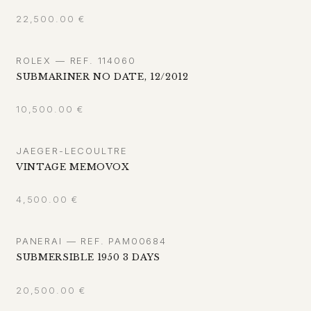
22,500.00
€
ROLEX — REF. 114060
SUBMARINER NO DATE, 12/2012
10,500.00
€
JAEGER-LECOULTRE
VINTAGE MEMOVOX
4,500.00
€
PANERAI — REF. PAM00684
SUBMERSIBLE 1950 3 DAYS
20,500.00
€