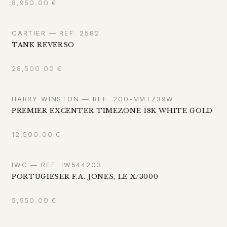
8,950.00
€
CARTIER — REF. 2582
TANK REVERSO
28,500.00
€
HARRY WINSTON — REF. 200-MMTZ39W
PREMIER EXCENTER TIMEZONE 18K WHITE GOLD
12,500.00
€
IWC — REF. IW544203
PORTUGIESER F.A. JONES, LE X/3000
5,950.00
€