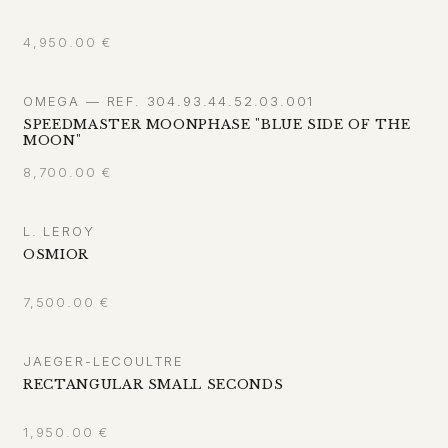
4,950.00
€
OMEGA — REF. 304.93.44.52.03.001
SPEEDMASTER MOONPHASE "BLUE SIDE OF THE
MOON"
8,700.00
€
L. LEROY
OSMIOR
7,500.00
€
JAEGER-LECOULTRE
RECTANGULAR SMALL SECONDS
1,950.00
€