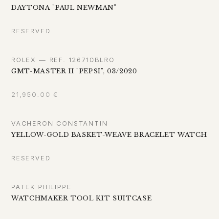
DAYTONA "PAUL NEWMAN"
RESERVED
ROLEX — REF. 126710BLRO
GMT-MASTER II "PEPSI", 03/2020
21,950.00
€
VACHERON CONSTANTIN
YELLOW-GOLD BASKET-WEAVE BRACELET WATCH
RESERVED
PATEK PHILIPPE
WATCHMAKER TOOL KIT SUITCASE