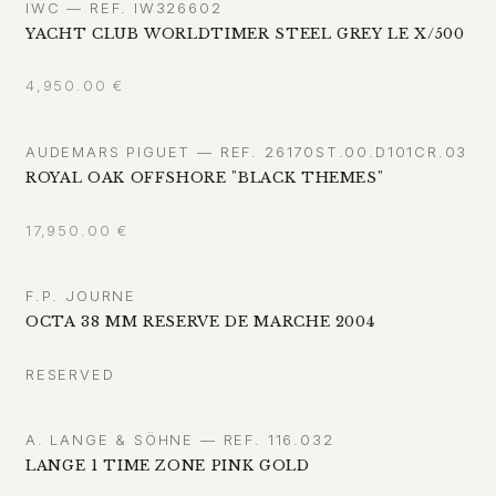
IWC — REF. IW326602
YACHT CLUB WORLDTIMER STEEL GREY LE X/500
4,950.00
€
AUDEMARS PIGUET — REF. 26170ST.00.D101CR.03
ROYAL OAK OFFSHORE "BLACK THEMES"
17,950.00
€
F.P. JOURNE
OCTA 38 MM RESERVE DE MARCHE 2004
RESERVED
A. LANGE & SÖHNE — REF. 116.032
LANGE 1 TIME ZONE PINK GOLD