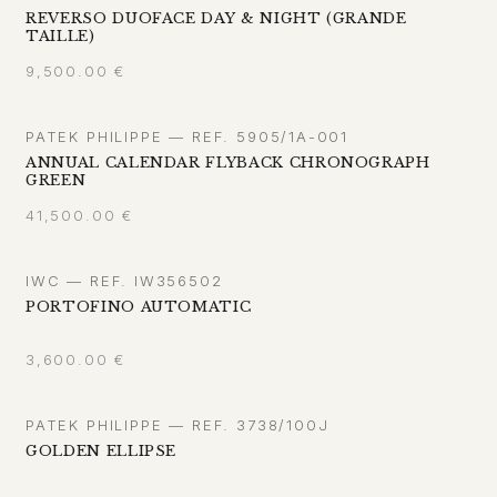
REVERSO DUOFACE DAY & NIGHT (GRANDE
TAILLE)
9,500.00
€
PATEK PHILIPPE — REF. 5905/1A-001
ANNUAL CALENDAR FLYBACK CHRONOGRAPH
GREEN
41,500.00
€
IWC — REF. IW356502
PORTOFINO AUTOMATIC
3,600.00
€
PATEK PHILIPPE — REF. 3738/100J
GOLDEN ELLIPSE