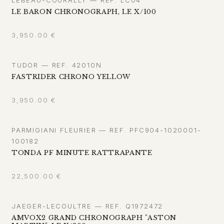
LE BARON CHRONOGRAPH, LE X/100
3,950.00
€
TUDOR — REF. 42010N
FASTRIDER CHRONO YELLOW
3,950.00
€
PARMIGIANI FLEURIER — REF. PFC904-1020001-
100182
TONDA PF MINUTE RATTRAPANTE
22,500.00
€
JAEGER-LECOULTRE — REF. Q1972472
AMVOX2 GRAND CHRONOGRAPH "ASTON