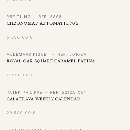
BREITLING — REF. 8808
CHRONOMAT AUTOMATIC 70'S
5,500.00
€
AUDEMARS PIGUET — REF. 6010BA
ROYAL OAK SQUARE CARAMEL PATINA
17,950.00
€
PATEK PHILIPPE — REF. 5212A-001
CALATRAVA WEEKLY CALENDAR
29,500.00
€
LEBEAU-COURALLY — REF. LC04