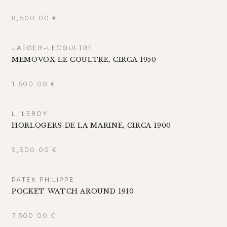
8,500.00
€
JAEGER-LECOULTRE
MEMOVOX LE COULTRE, CIRCA 1950
1,500.00
€
L. LEROY
HORLOGERS DE LA MARINE, CIRCA 1900
5,500.00
€
PATEK PHILIPPE
POCKET WATCH AROUND 1910
7,500.00
€