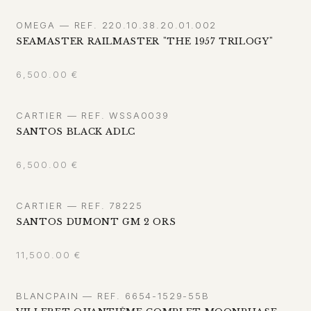
OMEGA — REF. 220.10.38.20.01.002
SEAMASTER RAILMASTER "THE 1957 TRILOGY"
6,500.00
€
CARTIER — REF. WSSA0039
SANTOS BLACK ADLC
6,500.00
€
CARTIER — REF. 78225
SANTOS DUMONT GM 2 ORS
11,500.00
€
BLANCPAIN — REF. 6654-1529-55B