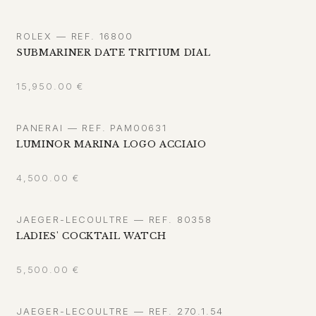
ROLEX — REF. 16800
SUBMARINER DATE TRITIUM DIAL
15,950.00
€
PANERAI — REF. PAM00631
LUMINOR MARINA LOGO ACCIAIO
4,500.00
€
JAEGER-LECOULTRE — REF. 80358
LADIES' COCKTAIL WATCH
5,500.00
€
JAEGER-LECOULTRE — REF. 270.1.54