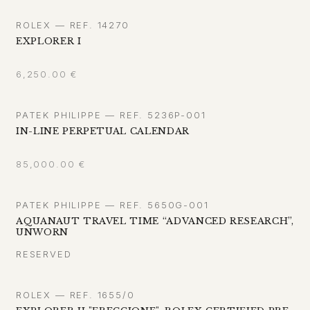
ROLEX — REF. 14270
EXPLORER I
6,250.00
€
PATEK PHILIPPE — REF. 5236P-001
IN-LINE PERPETUAL CALENDAR
85,000.00
€
PATEK PHILIPPE — REF. 5650G-001
AQUANAUT TRAVEL TIME “ADVANCED RESEARCH”,
UNWORN
RESERVED
ROLEX — REF. 1655/0