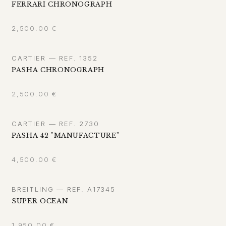
FERRARI CHRONOGRAPH
2,500.00
€
CARTIER — REF. 1352
PASHA CHRONOGRAPH
2,500.00
€
CARTIER — REF. 2730
PASHA 42 "MANUFACTURE"
4,500.00
€
BREITLING — REF. A17345
SUPER OCEAN
1,950.00
€