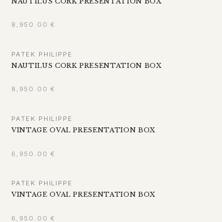
NAUTILUS CORK PRESENTATION BOX
8,950.00
€
PATEK PHILIPPE
NAUTILUS CORK PRESENTATION BOX
8,950.00
€
PATEK PHILIPPE
VINTAGE OVAL PRESENTATION BOX
6,950.00
€
PATEK PHILIPPE
VINTAGE OVAL PRESENTATION BOX
6,950.00
€