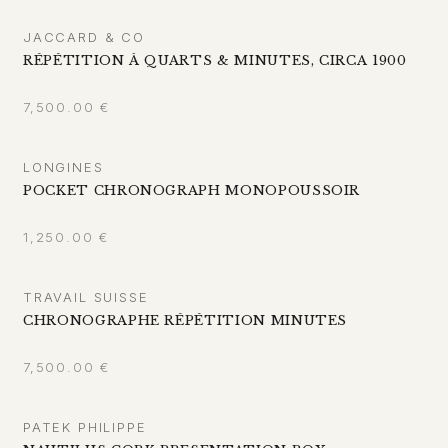
JACCARD & CO
RÉPÉTITION À QUARTS & MINUTES, CIRCA 1900
7,500.00
€
LONGINES
POCKET CHRONOGRAPH MONOPOUSSOIR
1,250.00
€
TRAVAIL SUISSE
CHRONOGRAPHE RÉPÉTITION MINUTES
7,500.00
€
PATEK PHILIPPE