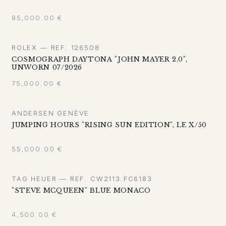
85,000.00
€
ROLEX — REF. 126508
COSMOGRAPH DAYTONA "JOHN MAYER 2.0",
UNWORN 07/2026
75,000.00
€
ANDERSEN GENÈVE
JUMPING HOURS "RISING SUN EDITION", LE X/50
55,000.00
€
TAG HEUER — REF. CW2113.FC6183
"STEVE MCQUEEN" BLUE MONACO
4,500.00
€