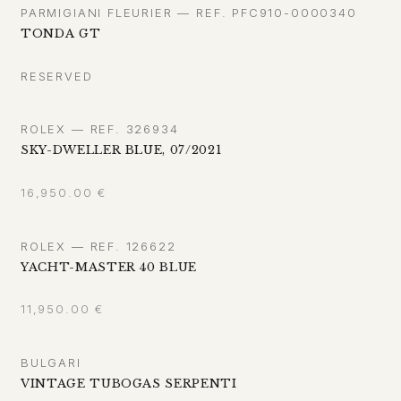
PARMIGIANI FLEURIER — REF. PFC910-0000340
TONDA GT
RESERVED
ROLEX — REF. 326934
SKY-DWELLER BLUE, 07/2021
16,950.00
€
ROLEX — REF. 126622
YACHT-MASTER 40 BLUE
11,950.00
€
BULGARI
VINTAGE TUBOGAS SERPENTI