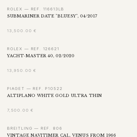
ROLEX — REF. 116613LB
SUBMARINER DATE "BLUESY", 04/2017
13,500.00
€
ROLEX — REF. 126621
YACHT-MASTER 40, 02/2020
13,950.00
€
PIAGET — REF. P10522
ALTIPLANO WHITE GOLD ULTRA THIN
7,500.00
€
BREITLING — REF. 806
VINTAGE NAVITIMER CAL. VENUS FROM 1966