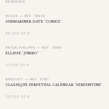
RESERVED
ROLEX — REF. 16610
SUBMARINER DATE "COMEX"
85,000.00
€
PATEK PHILIPPE — REF. 3589
ELLIPSE "JUMBO"
21,500.00
€
BREGUET — REF. 3787
CLASSIQUE PERPETUAL CALENDAR "SERPENTINE"
22,500.00
€