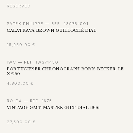
RESERVED
PATEK PHILIPPE — REF. 4897R-001
CALATRAVA BROWN GUILLOCHÉ DIAL
15,950.00
€
IWC — REF. IW371430
PORTUGIESER CHRONOGRAPH BORIS BECKER, LE
X/250
4,800.00
€
ROLEX — REF. 1675
VINTAGE GMT-MASTER GILT DIAL 1966
27,500.00
€