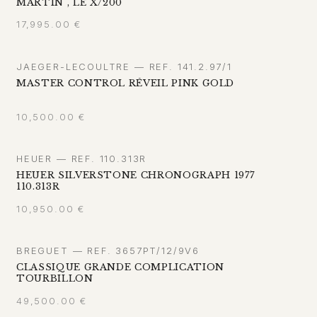
MARTIN", LE X/200
17,995.00
€
JAEGER-LECOULTRE — REF. 141.2.97/1
MASTER CONTROL RÉVEIL PINK GOLD
10,500.00
€
HEUER — REF. 110.313R
HEUER SILVERSTONE CHRONOGRAPH 1977
110.313R
10,950.00
€
BREGUET — REF. 3657PT/12/9V6
CLASSIQUE GRANDE COMPLICATION
TOURBILLON
49,500.00
€