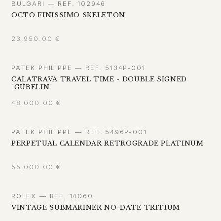
BULGARI — REF. 102946
OCTO FINISSIMO SKELETON
23,950.00
€
PATEK PHILIPPE — REF. 5134P-001
CALATRAVA TRAVEL TIME - DOUBLE SIGNED
"GÜBELIN"
48,000.00
€
PATEK PHILIPPE — REF. 5496P-001
PERPETUAL CALENDAR RETROGRADE PLATINUM
55,000.00
€
ROLEX — REF. 14060
VINTAGE SUBMARINER NO-DATE TRITIUM