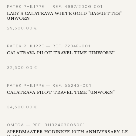
PATEK PHILIPPE — REF. 4997/200G-001
LADY'S CALATRAVA WHITE GOLD "BAGUETTES"
UNWORN
29,500.00
€
PATEK PHILIPPE — REF. 7234R-001
CALATRAVA PILOT TRAVEL TIME "UNWORN"
32,500.00
€
PATEK PHILIPPE — REF. 5524G-001
CALATRAVA PILOT TRAVEL TIME "UNWORN"
34,500.00
€
OMEGA — REF. 31132403006001
SPEEDMASTER HODINKEE 10TH ANNIVERSARY, LE