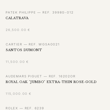
PATEK PHILIPPE — REF. 3998G-012
CALATRAVA
26,500.00
€
CARTIER — REF. WGSA0021
SANTOS DUMONT
11,500.00
€
AUDEMARS PIGUET — REF. 16202OR
ROYAL OAK "JUMBO" EXTRA-THIN ROSE-GOLD
115,000.00
€
ROLEX — REF. 6239