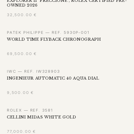
EXPLORER II "FRECCIONE", ROLEX CERTIFIED PRE-
OWNED 2026
32,500.00
€
PATEK PHILIPPE — REF. 5930P-001
WORLD TIME FLYBACK CHRONOGRAPH
69,500.00
€
IWC — REF. IW328903
INGENIEUR AUTOMATIC 40 AQUA DIAL
9,500.00
€
ROLEX — REF. 3581
CELLINI MIDAS WHITE GOLD
77,000.00
€