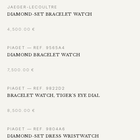
JAEGER-LECOULTRE
DIAMOND-SET BRACELET WATCH
4,500.00
€
PIAGET — REF. 9565A4
DIAMOND BRACELET WATCH
7,500.00
€
PIAGET — REF. 9822D2
BRACELET WATCH, TIGER'S EYE DIAL
8,500.00
€
PIAGET — REF. 9804A6
DIAMOND-SET DRESS WRISTWATCH