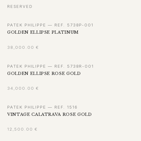
RESERVED
PATEK PHILIPPE — REF. 5738P-001
GOLDEN ELLIPSE PLATINUM
38,000.00
€
PATEK PHILIPPE — REF. 5738R-001
GOLDEN ELLIPSE ROSE GOLD
34,000.00
€
PATEK PHILIPPE — REF. 1516
VINTAGE CALATRAVA ROSE GOLD
12,500.00
€