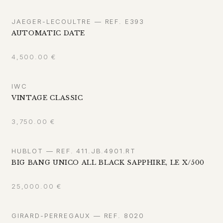
JAEGER-LECOULTRE — REF. E393
AUTOMATIC DATE
4,500.00
€
IWC
VINTAGE CLASSIC
3,750.00
€
HUBLOT — REF. 411.JB.4901.RT
BIG BANG UNICO ALL BLACK SAPPHIRE, LE X/500
25,000.00
€
GIRARD-PERREGAUX — REF. 8020