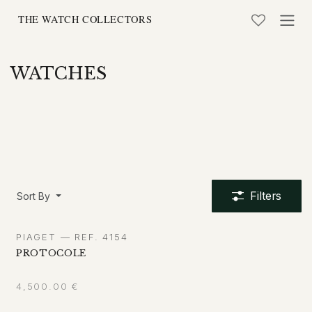
Skip to Content
WATCHES
Filters
Sort By
PIAGET — REF. 4154
PROTOCOLE
4,500.00
€