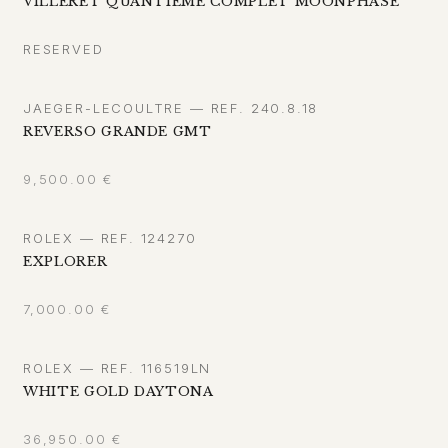
VILLERET QUANTIÈME COMPLET MOONPHASE
RESERVED
JAEGER-LECOULTRE — REF. 240.8.18
REVERSO GRANDE GMT
9,500.00
€
ROLEX — REF. 124270
EXPLORER
7,000.00
€
ROLEX — REF. 116519LN
WHITE GOLD DAYTONA
36,950.00
€