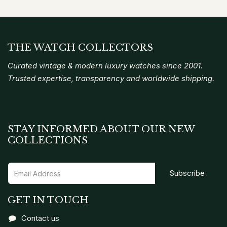
THE WATCH COLLECTORS
Curated vintage & modern luxury watches since 2001.
Trusted expertise, transparency and worldwide shipping.
STAY INFORMED ABOUT OUR NEW
COLLECTIONS
Subscribe
GET IN TOUCH
Contact us