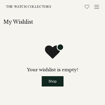
Skip to Content
My Wishlist
Your wishlist is empty!
Shop