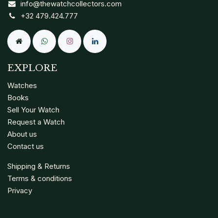
info@thewatchcollectors.com
+32 479.424.777
EXPLORE
Watches
Books
Sell Your Watch
Request a Watch
About us
Contact us
Shipping & Returns
Terms & conditions
Privacy