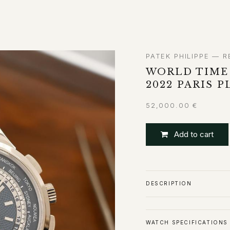
ABOUT
CONTACT
PATEK PHILIPPE — R
WORLD TIME
2022 PARIS 
52,000.00
€
Add to cart
DESCRIPTION
WATCH SPECIFICATIONS