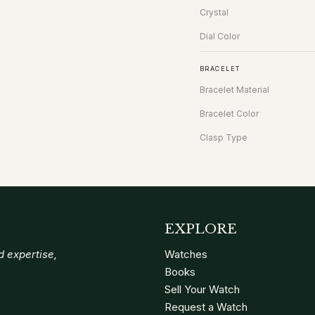
Crystal
Dial Color
BRACELET
Bracelet Material
Bracelet Color
Clasp Type
EXPLORE
 expertise,
Watches
Books
Sell Your Watch
Request a Watch