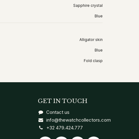
Sapphire crystal
Blue
Alligator skin
Blue
Fold clasp
GET IN TOUCH
Contact us
info@thewatchcollectors.com
+32 479.424.777