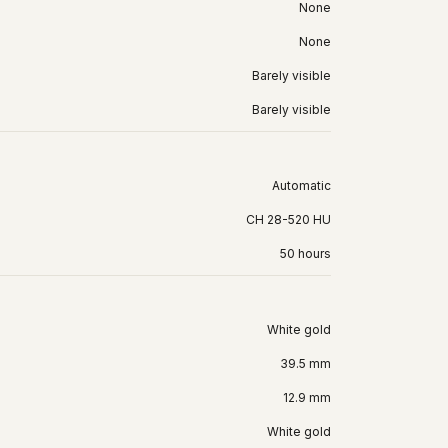
None
None
Barely visible
Barely visible
Automatic
CH 28-520 HU
50 hours
White gold
39.5 mm
12.9 mm
White gold