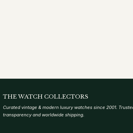
THE WATCH COLLECTORS
Curated vintage & modern luxury watches since 2001. Trusted
transparency and worldwide shipping.