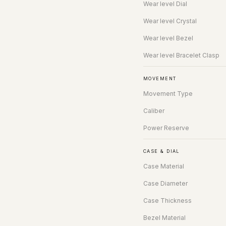
Wear level Dial
Wear level Crystal
Wear level Bezel
Wear level Bracelet Clasp
MOVEMENT
Movement Type
Caliber
Power Reserve
CASE & DIAL
Case Material
Case Diameter
Case Thickness
Bezel Material