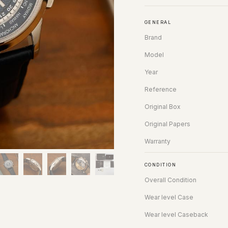
GENERAL
Brand
Model
Year
Reference
Original Box
Original Papers
Warranty
CONDITION
Overall Condition
Wear level Case
Wear level Caseback