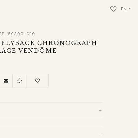
EN
EF. 5930G-010
 FLYBACK CHRONOGRAPH
PLACE VENDÔME
+
−