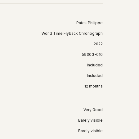
Patek Philippe
World Time Flyback Chronograph
2022
5930G-010
Included
Included
12 months
Very Good
Barely visible
Barely visible