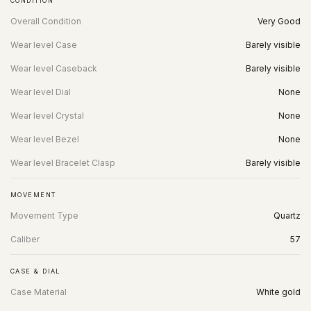
CONDITION
Overall Condition
Very Good
Wear level Case
Barely visible
Wear level Caseback
Barely visible
Wear level Dial
None
Wear level Crystal
None
Wear level Bezel
None
Wear level Bracelet Clasp
Barely visible
MOVEMENT
Movement Type
Quartz
Caliber
57
CASE & DIAL
Case Material
White gold