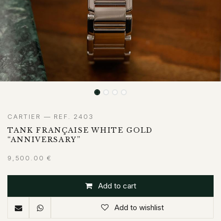
CARTIER — REF. 2403
TANK FRANÇAISE WHITE GOLD
“ANNIVERSARY”
9,500.00
€
Add to cart
Add to wishlist