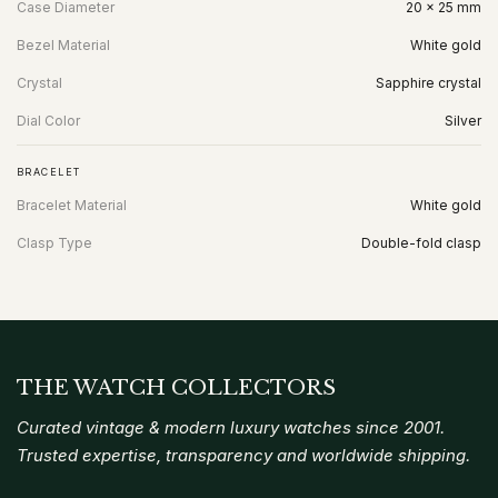
Case Diameter
20 x 25 mm
Bezel Material
White gold
Crystal
Sapphire crystal
Dial Color
Silver
BRACELET
Bracelet Material
White gold
Clasp Type
Double-fold clasp
THE WATCH COLLECTORS
Curated vintage & modern luxury watches since 2001.
Trusted expertise, transparency and worldwide shipping.