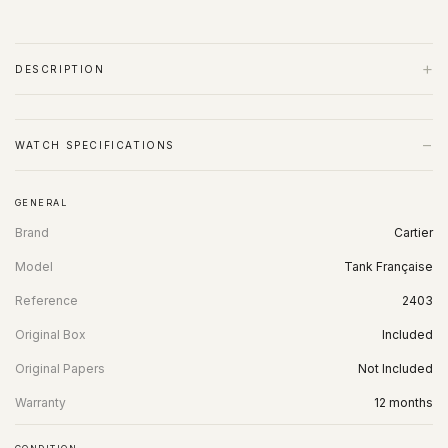
+
DESCRIPTION
−
WATCH SPECIFICATIONS
GENERAL
Brand
Cartier
Model
Tank Française
Reference
2403
Original Box
Included
Original Papers
Not Included
Warranty
12 months