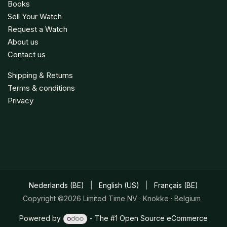
Books
Sell Your Watch
Request a Watch
About us
Contact us
Shipping & Returns
Terms & conditions
Privacy
Nederlands (BE)
|
English (US)
|
Français (BE)
Copyright ©2026 Limited Time NV · Knokke · Belgium
Powered by
- The #1
Open Source eCommerce