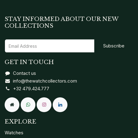
STAY INFORMED ABOUT OUR NEW
COLLECTIONS
Subscribe
GET IN TOUCH
Contact us
info@thewatchcollectors.com
+32 479.424.777
EXPLORE
Watches