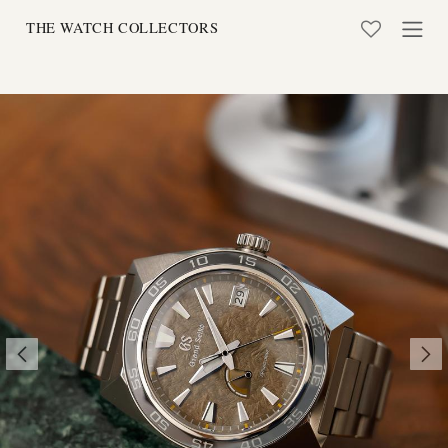
Skip to Content