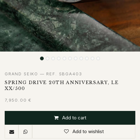
GRAND SEIKO — REF. SBGA403
SPRING DRIVE 20TH ANNIVERSARY, LE
XX/500
7,950.00
€
Add to cart
Add to wishlist