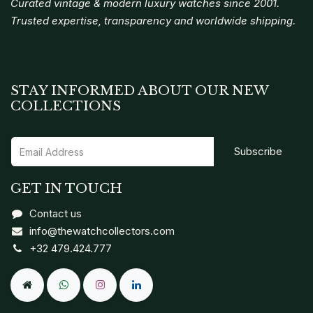
Curated vintage & modern luxury watches since 2001.
Trusted expertise, transparency and worldwide shipping.
STAY INFORMED ABOUT OUR NEW
COLLECTIONS
Subscribe
GET IN TOUCH
Contact us
info@thewatchcollectors.com
+32 479.424.777