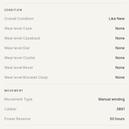
CONDITION
Overall Condition
Like New
Wear level Case
None
Wear level Caseback
None
Wear level Dial
None
Wear level Crystal
None
Wear level Bezel
None
Wear level Bracelet Clasp
None
MOVEMENT
Movement Type
Manual winding
Caliber
3861
Power Reserve
50 hours