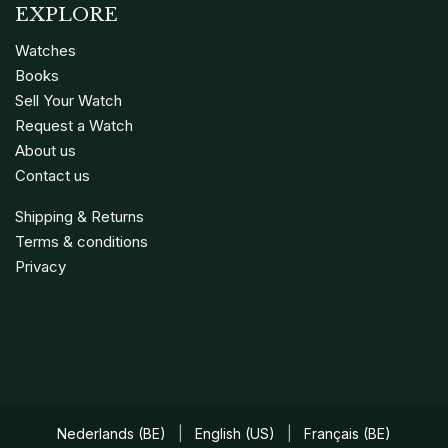
EXPLORE
Watches
Books
Sell Your Watch
Request a Watch
About us
Contact us
Shipping & Returns
Terms & conditions
Privacy
Nederlands (BE)
|
English (US)
|
Français (BE)