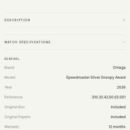
+
DESCRIPTION
−
WATCH SPECIFICATIONS
GENERAL
Brand
Omega
Model
Speedmaster Silver Snoopy Award
Year
2026
Reference
310.32.42.50.02.001
Original Box
Included
Original Papers
Included
Warranty
12 months