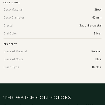
CASE & DIAL
Case Material
Steel
Case Diameter
42 mm
Crystal
Sapphire crystal
Dial Color
Silver
BRACELET
Bracelet Material
Rubber
Bracelet Color
Blue
Clasp Type
Buckle
THE WATCH COLLECTORS