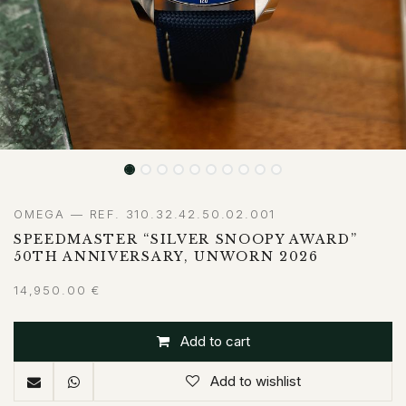
OMEGA — REF. 310.32.42.50.02.001
SPEEDMASTER “SILVER SNOOPY AWARD”
50TH ANNIVERSARY, UNWORN 2026
14,950.00
€
Add to cart
Add to wishlist