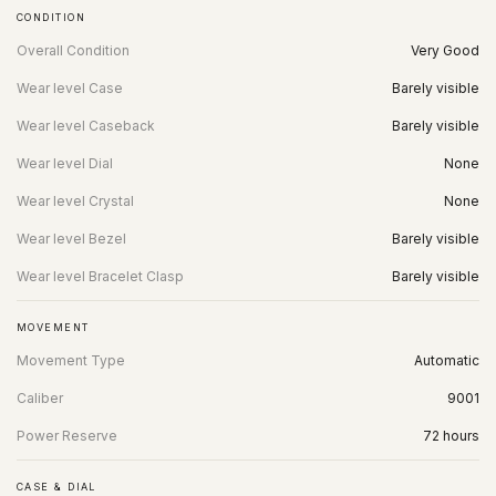
CONDITION
Overall Condition
Very Good
Wear level Case
Barely visible
Wear level Caseback
Barely visible
Wear level Dial
None
Wear level Crystal
None
Wear level Bezel
Barely visible
Wear level Bracelet Clasp
Barely visible
MOVEMENT
Movement Type
Automatic
Caliber
9001
Power Reserve
72 hours
CASE & DIAL