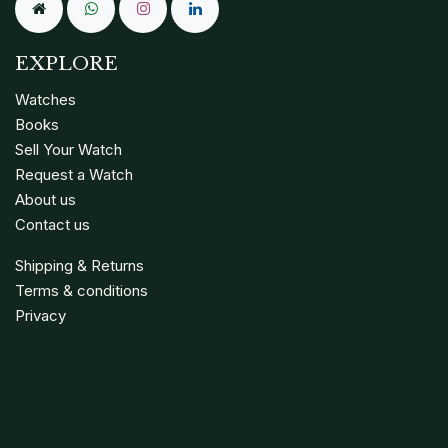
EXPLORE
Watches
Books
Sell Your Watch
Request a Watch
About us
Contact us
Shipping & Returns
Terms & conditions
Privacy