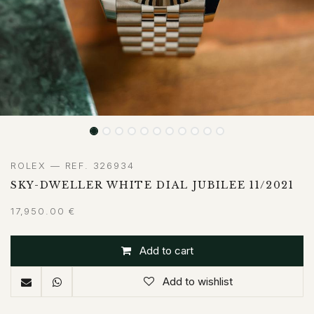
ROLEX — REF. 326934
SKY-DWELLER WHITE DIAL JUBILEE 11/2021
17,950.00
€
Add to cart
Add to wishlist