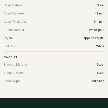
Case Material
Steel
Case Diameter
42 mm
Case Thickness
14.1 mm
Bezel Material
White gold
Crystal
Sapphire crystal
Dial Color
White
BRACELET
Bracelet Material
Steel
Bracelet Color
Steel
Clasp Type
Fold clasp