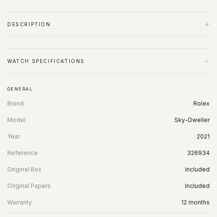
+
DESCRIPTION
−
WATCH SPECIFICATIONS
GENERAL
Brand
Rolex
Model
Sky-Dweller
Year
2021
Reference
326934
Original Box
Included
Original Papers
Included
Warranty
12 months