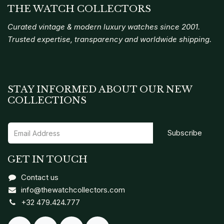
THE WATCH COLLECTORS
Curated vintage & modern luxury watches since 2001.
Trusted expertise, transparency and worldwide shipping.
STAY INFORMED ABOUT OUR NEW
COLLECTIONS
Subscribe
GET IN TOUCH
Contact us
info@thewatchcollectors.com
+32 479.424.777