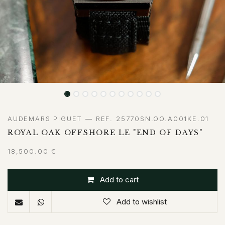
AUDEMARS PIGUET — REF. 25770SN.OO.A001KE.01
ROYAL OAK OFFSHORE LE "END OF DAYS"
18,500.00
€
Add to cart
Add to wishlist