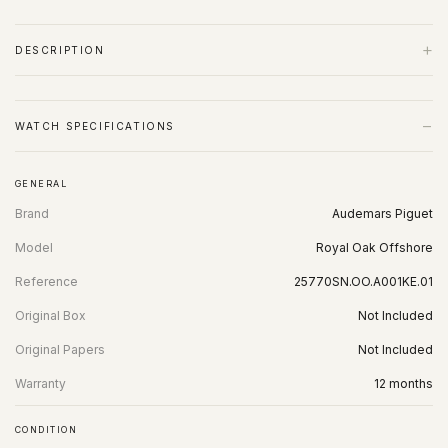
+
DESCRIPTION
−
WATCH SPECIFICATIONS
GENERAL
Brand
Audemars Piguet
Model
Royal Oak Offshore
Reference
25770SN.OO.A001KE.01
Original Box
Not Included
Original Papers
Not Included
Warranty
12 months
CONDITION