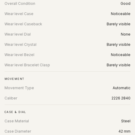
Overall Condition
Good
Wear level Case
Noticeable
Wear level Caseback
Barely visible
Wear level Dial
None
Wear level Crystal
Barely visible
Wear level Bezel
Noticeable
Wear level Bracelet Clasp
Barely visible
MOVEMENT
Movement Type
Automatic
Caliber
2226 2840
CASE & DIAL
Case Material
Steel
Case Diameter
42 mm