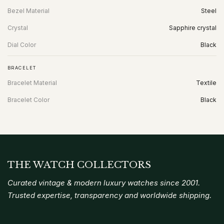
Bezel Material
Steel
Crystal
Sapphire crystal
Dial Color
Black
BRACELET
Bracelet Material
Textile
Bracelet Color
Black
THE WATCH COLLECTORS
Curated vintage & modern luxury watches since 2001.
Trusted expertise, transparency and worldwide shipping.