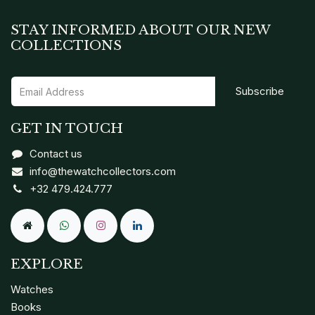
STAY INFORMED ABOUT OUR NEW
COLLECTIONS
Subscribe
GET IN TOUCH
Contact us
info@thewatchcollectors.com
+32 479.424.777
EXPLORE
Watches
Books