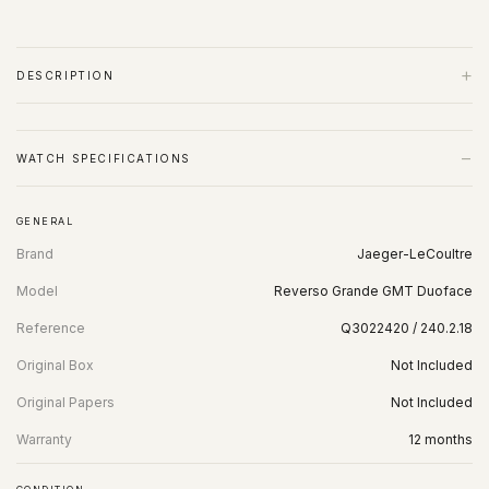
+
DESCRIPTION
−
WATCH SPECIFICATIONS
GENERAL
Brand
Jaeger-LeCoultre
Model
Reverso Grande GMT Duoface
Reference
Q3022420 / 240.2.18
Original Box
Not Included
Original Papers
Not Included
Warranty
12 months