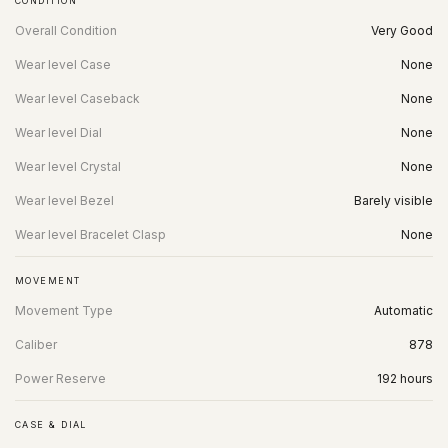
CONDITION
Overall Condition
Very Good
Wear level Case
None
Wear level Caseback
None
Wear level Dial
None
Wear level Crystal
None
Wear level Bezel
Barely visible
Wear level Bracelet Clasp
None
MOVEMENT
Movement Type
Automatic
Caliber
878
Power Reserve
192 hours
CASE & DIAL