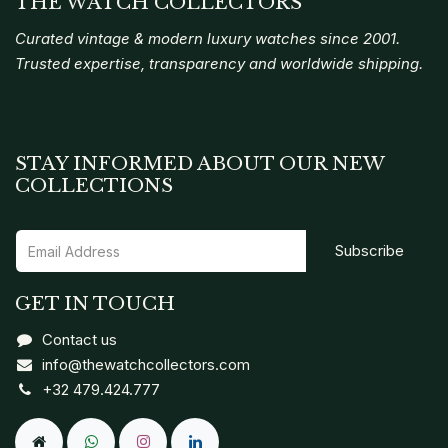
THE WATCH COLLECTORS
Curated vintage & modern luxury watches since 2001.
Trusted expertise, transparency and worldwide shipping.
STAY INFORMED ABOUT OUR NEW
COLLECTIONS
Subscribe
GET IN TOUCH
Contact us
info@thewatchcollectors.com
+32 479.424.777