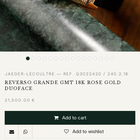
JAEGER-LECOULTRE — REF. Q3022420 / 240.2.18
REVERSO GRANDE GMT 18K ROSE GOLD
DUOFACE
21,500.00
€
Add to cart
Add to wishlist