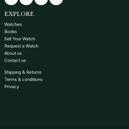
EXPLORE
Watches
Books
Sell Your Watch
Request a Watch
About us
Contact us
Shipping & Returns
Terms & conditions
Privacy