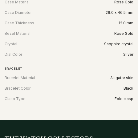
Case Material
Rose Gold
Case Diameter
29.0 x 46.5 mm
Case Thickness
12.0 mm
Bezel Material
Rose Gold
Crystal
Sapphire crystal
Dial Color
Silver
BRACELET
Bracelet Material
Alligator skin
Bracelet Color
Black
Clasp Type
Fold clasp