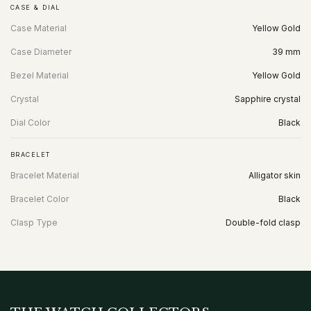
CASE & DIAL
Case Material
Yellow Gold
Case Diameter
39 mm
Bezel Material
Yellow Gold
Crystal
Sapphire crystal
Dial Color
Black
BRACELET
Bracelet Material
Alligator skin
Bracelet Color
Black
Clasp Type
Double-fold clasp