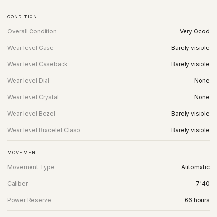
CONDITION
Overall Condition
Very Good
Wear level Case
Barely visible
Wear level Caseback
Barely visible
Wear level Dial
None
Wear level Crystal
None
Wear level Bezel
Barely visible
Wear level Bracelet Clasp
Barely visible
MOVEMENT
Movement Type
Automatic
Caliber
7140
Power Reserve
66 hours