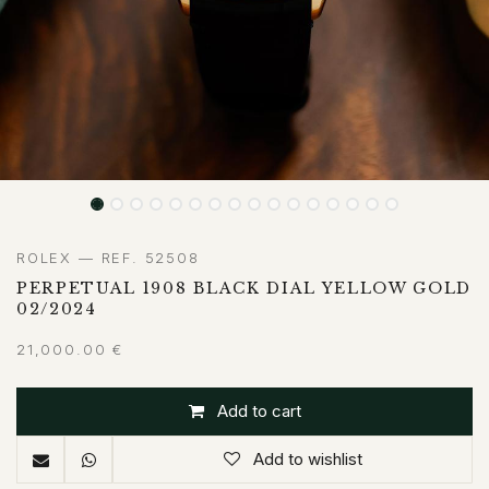
ROLEX — REF. 52508
PERPETUAL 1908 BLACK DIAL YELLOW GOLD
02/2024
21,000.00
€
Add to cart
Add to wishlist