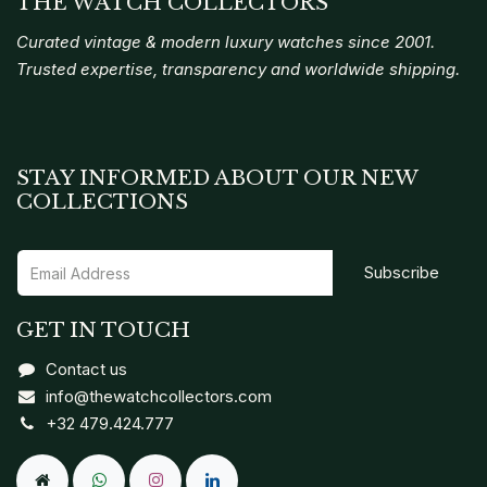
THE WATCH COLLECTORS
Curated vintage & modern luxury watches since 2001.
Trusted expertise, transparency and worldwide shipping.
STAY INFORMED ABOUT OUR NEW
COLLECTIONS
Subscribe
GET IN TOUCH
Contact us
info@thewatchcollectors.com
+32 479.424.777