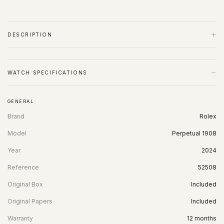
+
DESCRIPTION
−
WATCH SPECIFICATIONS
GENERAL
Brand
Rolex
Model
Perpetual 1908
Year
2024
Reference
52508
Original Box
Included
Original Papers
Included
Warranty
12 months