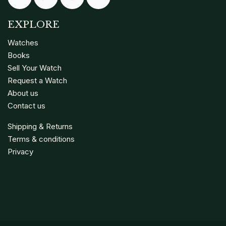
EXPLORE
Watches
Books
Sell Your Watch
Request a Watch
About us
Contact us
Shipping & Returns
Terms & conditions
Privacy