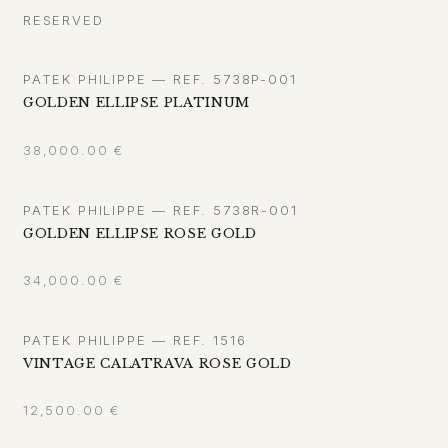
RESERVED
PATEK PHILIPPE — REF. 5738P-001
GOLDEN ELLIPSE PLATINUM
38,000.00
€
PATEK PHILIPPE — REF. 5738R-001
GOLDEN ELLIPSE ROSE GOLD
34,000.00
€
PATEK PHILIPPE — REF. 1516
VINTAGE CALATRAVA ROSE GOLD
12,500.00
€