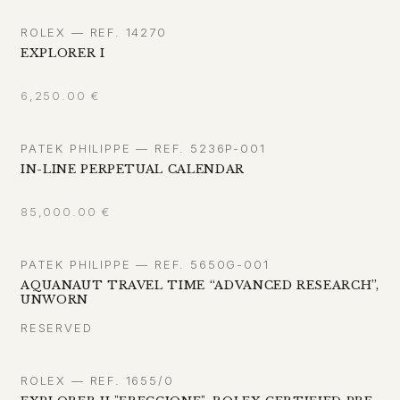
ROLEX — REF. 14270
EXPLORER I
6,250.00
€
PATEK PHILIPPE — REF. 5236P-001
IN-LINE PERPETUAL CALENDAR
85,000.00
€
PATEK PHILIPPE — REF. 5650G-001
AQUANAUT TRAVEL TIME “ADVANCED RESEARCH”,
UNWORN
RESERVED
ROLEX — REF. 1655/0