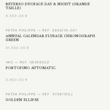
REVERSO DUOFACE DAY & NIGHT (GRANDE
TAILLE)
9,500.00
€
PATEK PHILIPPE — REF. 5905/1A-001
ANNUAL CALENDAR FLYBACK CHRONOGRAPH
GREEN
41,500.00
€
IWC — REF. IW356502
PORTOFINO AUTOMATIC
3,600.00
€
PATEK PHILIPPE — REF. 3738/100J
GOLDEN ELLIPSE