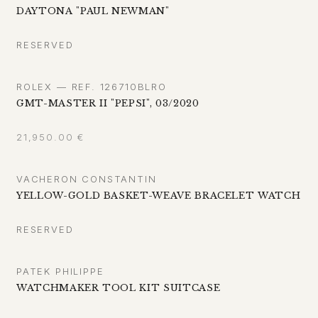
DAYTONA "PAUL NEWMAN"
RESERVED
ROLEX — REF. 126710BLRO
GMT-MASTER II "PEPSI", 03/2020
21,950.00
€
VACHERON CONSTANTIN
YELLOW-GOLD BASKET-WEAVE BRACELET WATCH
RESERVED
PATEK PHILIPPE
WATCHMAKER TOOL KIT SUITCASE