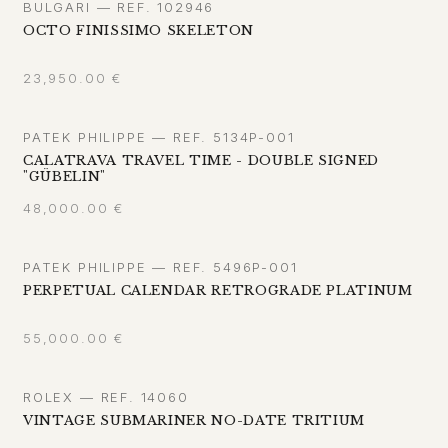
BULGARI — REF. 102946
OCTO FINISSIMO SKELETON
23,950.00
€
PATEK PHILIPPE — REF. 5134P-001
CALATRAVA TRAVEL TIME - DOUBLE SIGNED
"GÜBELIN"
48,000.00
€
PATEK PHILIPPE — REF. 5496P-001
PERPETUAL CALENDAR RETROGRADE PLATINUM
55,000.00
€
ROLEX — REF. 14060
VINTAGE SUBMARINER NO-DATE TRITIUM