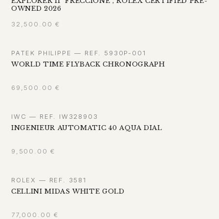
EXPLORER II "FRECCIONE", ROLEX CERTIFIED PRE-
OWNED 2026
32,500.00
€
PATEK PHILIPPE — REF. 5930P-001
WORLD TIME FLYBACK CHRONOGRAPH
69,500.00
€
IWC — REF. IW328903
INGENIEUR AUTOMATIC 40 AQUA DIAL
9,500.00
€
ROLEX — REF. 3581
CELLINI MIDAS WHITE GOLD
77,000.00
€