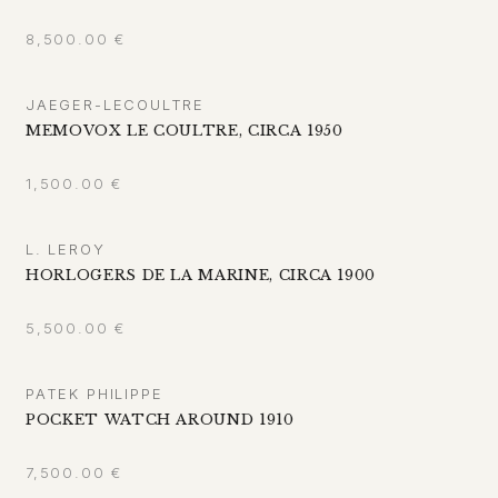
8,500.00
€
JAEGER-LECOULTRE
MEMOVOX LE COULTRE, CIRCA 1950
1,500.00
€
L. LEROY
HORLOGERS DE LA MARINE, CIRCA 1900
5,500.00
€
PATEK PHILIPPE
POCKET WATCH AROUND 1910
7,500.00
€