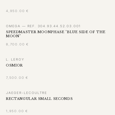
4,950.00
€
OMEGA — REF. 304.93.44.52.03.001
SPEEDMASTER MOONPHASE "BLUE SIDE OF THE
MOON"
8,700.00
€
L. LEROY
OSMIOR
7,500.00
€
JAEGER-LECOULTRE
RECTANGULAR SMALL SECONDS
1,950.00
€