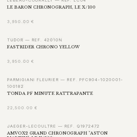
LE BARON CHRONOGRAPH, LE X/100
3,950.00
€
TUDOR — REF. 42010N
FASTRIDER CHRONO YELLOW
3,950.00
€
PARMIGIANI FLEURIER — REF. PFC904-1020001-
100182
TONDA PF MINUTE RATTRAPANTE
22,500.00
€
JAEGER-LECOULTRE — REF. Q1972472
AMVOX2 GRAND CHRONOGRAPH "ASTON