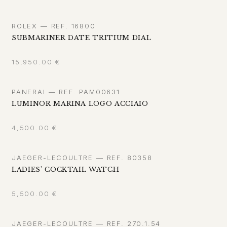
ROLEX — REF. 16800
SUBMARINER DATE TRITIUM DIAL
15,950.00
€
PANERAI — REF. PAM00631
LUMINOR MARINA LOGO ACCIAIO
4,500.00
€
JAEGER-LECOULTRE — REF. 80358
LADIES' COCKTAIL WATCH
5,500.00
€
JAEGER-LECOULTRE — REF. 270.1.54