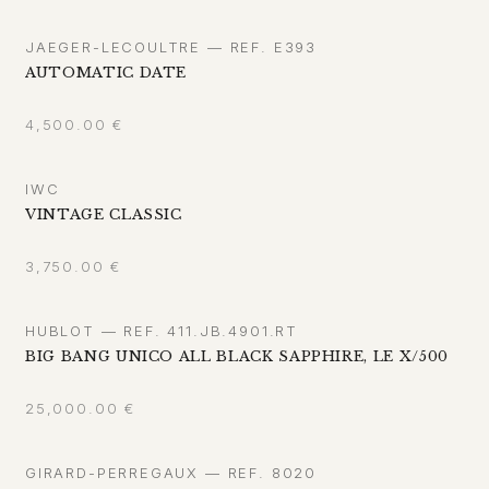
JAEGER-LECOULTRE — REF. E393
AUTOMATIC DATE
4,500.00
€
IWC
VINTAGE CLASSIC
3,750.00
€
HUBLOT — REF. 411.JB.4901.RT
BIG BANG UNICO ALL BLACK SAPPHIRE, LE X/500
25,000.00
€
GIRARD-PERREGAUX — REF. 8020