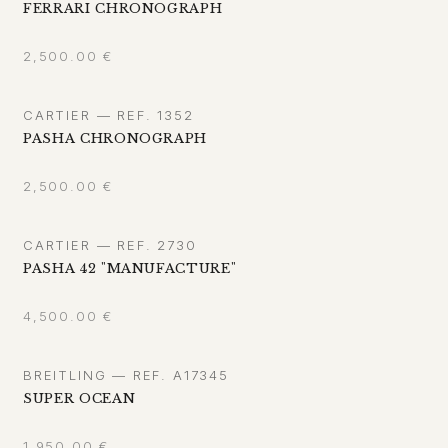
FERRARI CHRONOGRAPH
2,500.00
€
CARTIER — REF. 1352
PASHA CHRONOGRAPH
2,500.00
€
CARTIER — REF. 2730
PASHA 42 "MANUFACTURE"
4,500.00
€
BREITLING — REF. A17345
SUPER OCEAN
1,950.00
€