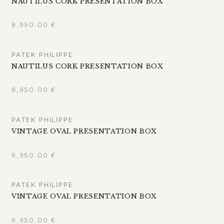
NAUTILUS CORK PRESENTATION BOX
8,950.00
€
PATEK PHILIPPE
NAUTILUS CORK PRESENTATION BOX
8,950.00
€
PATEK PHILIPPE
VINTAGE OVAL PRESENTATION BOX
6,950.00
€
PATEK PHILIPPE
VINTAGE OVAL PRESENTATION BOX
6,950.00
€