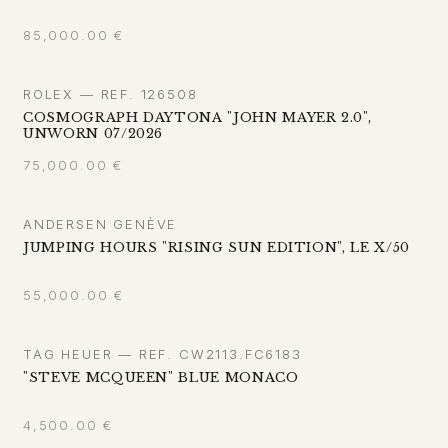
85,000.00
€
ROLEX — REF. 126508
COSMOGRAPH DAYTONA "JOHN MAYER 2.0",
UNWORN 07/2026
75,000.00
€
ANDERSEN GENÈVE
JUMPING HOURS "RISING SUN EDITION", LE X/50
55,000.00
€
TAG HEUER — REF. CW2113.FC6183
"STEVE MCQUEEN" BLUE MONACO
4,500.00
€