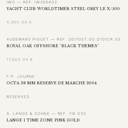
IWC — REF. IW326602
YACHT CLUB WORLDTIMER STEEL GREY LE X/500
4,950.00
€
AUDEMARS PIGUET — REF. 26170ST.00.D101CR.03
ROYAL OAK OFFSHORE "BLACK THEMES"
17,950.00
€
F.P. JOURNE
OCTA 38 MM RESERVE DE MARCHE 2004
RESERVED
A. LANGE & SÖHNE — REF. 116.032
LANGE 1 TIME ZONE PINK GOLD