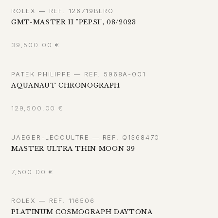
ROLEX — REF. 126719BLRO
GMT-MASTER II "PEPSI", 08/2023
39,500.00
€
PATEK PHILIPPE — REF. 5968A-001
AQUANAUT CHRONOGRAPH
129,500.00
€
JAEGER-LECOULTRE — REF. Q1368470
MASTER ULTRA THIN MOON 39
7,500.00
€
ROLEX — REF. 116506
PLATINUM COSMOGRAPH DAYTONA