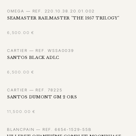
OMEGA — REF. 220.10.38.20.01.002
SEAMASTER RAILMASTER "THE 1957 TRILOGY"
6,500.00
€
CARTIER — REF. WSSA0039
SANTOS BLACK ADLC
6,500.00
€
CARTIER — REF. 78225
SANTOS DUMONT GM 2 ORS
11,500.00
€
BLANCPAIN — REF. 6654-1529-55B