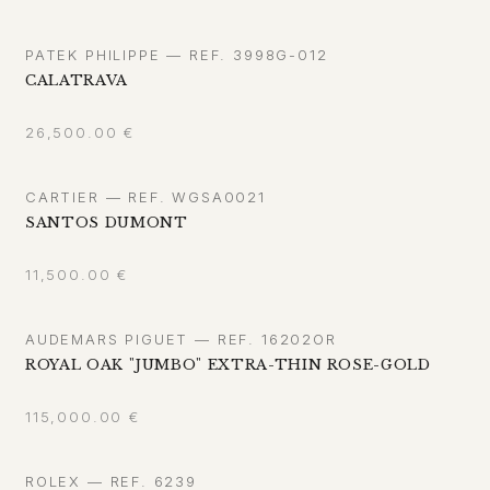
PATEK PHILIPPE — REF. 3998G-012
CALATRAVA
26,500.00
€
CARTIER — REF. WGSA0021
SANTOS DUMONT
11,500.00
€
AUDEMARS PIGUET — REF. 16202OR
ROYAL OAK "JUMBO" EXTRA-THIN ROSE-GOLD
115,000.00
€
ROLEX — REF. 6239