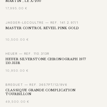
MARTIN", LE X/200
17,995.00
€
JAEGER-LECOULTRE — REF. 141.2.97/1
MASTER CONTROL RÉVEIL PINK GOLD
10,500.00
€
HEUER — REF. 110.313R
HEUER SILVERSTONE CHRONOGRAPH 1977
110.313R
10,950.00
€
BREGUET — REF. 3657PT/12/9V6
CLASSIQUE GRANDE COMPLICATION
TOURBILLON
49,500.00
€