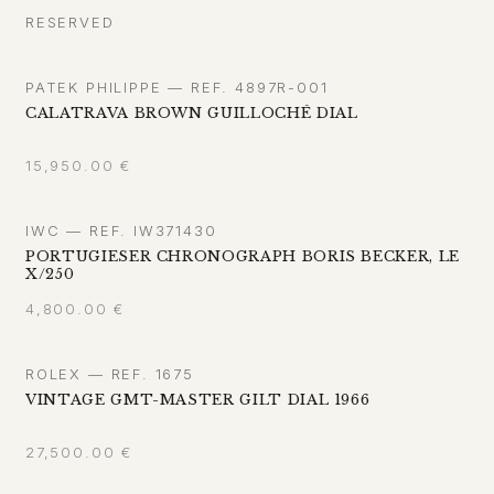
RESERVED
PATEK PHILIPPE — REF. 4897R-001
CALATRAVA BROWN GUILLOCHÉ DIAL
15,950.00
€
IWC — REF. IW371430
PORTUGIESER CHRONOGRAPH BORIS BECKER, LE
X/250
4,800.00
€
ROLEX — REF. 1675
VINTAGE GMT-MASTER GILT DIAL 1966
27,500.00
€