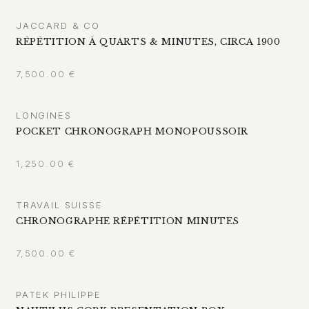
JACCARD & CO
RÉPÉTITION À QUARTS & MINUTES, CIRCA 1900
7,500.00
€
LONGINES
POCKET CHRONOGRAPH MONOPOUSSOIR
1,250.00
€
TRAVAIL SUISSE
CHRONOGRAPHE RÉPÉTITION MINUTES
7,500.00
€
PATEK PHILIPPE