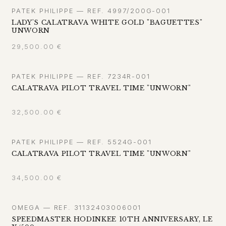
PATEK PHILIPPE — REF. 4997/200G-001
LADY'S CALATRAVA WHITE GOLD "BAGUETTES"
UNWORN
29,500.00
€
PATEK PHILIPPE — REF. 7234R-001
CALATRAVA PILOT TRAVEL TIME "UNWORN"
32,500.00
€
PATEK PHILIPPE — REF. 5524G-001
CALATRAVA PILOT TRAVEL TIME "UNWORN"
34,500.00
€
OMEGA — REF. 31132403006001
SPEEDMASTER HODINKEE 10TH ANNIVERSARY, LE