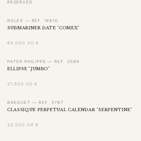
RESERVED
ROLEX — REF. 16610
SUBMARINER DATE "COMEX"
85,000.00
€
PATEK PHILIPPE — REF. 3589
ELLIPSE "JUMBO"
21,500.00
€
BREGUET — REF. 3787
CLASSIQUE PERPETUAL CALENDAR "SERPENTINE"
22,500.00
€