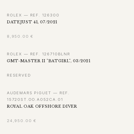
ROLEX — REF. 126300
DATEJUST 41, 07/2021
8,950.00
€
ROLEX — REF. 126710BLNR
GMT-MASTER II "BATGIRL", 03/2021
RESERVED
AUDEMARS PIGUET — REF.
15720ST.OO.A052CA.01
ROYAL OAK OFFSHORE DIVER
24,950.00
€