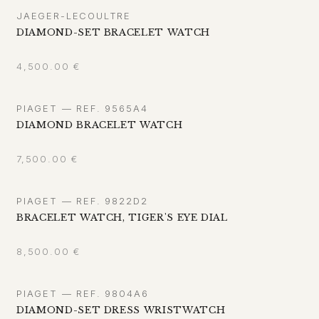
JAEGER-LECOULTRE
DIAMOND-SET BRACELET WATCH
4,500.00
€
PIAGET — REF. 9565A4
DIAMOND BRACELET WATCH
7,500.00
€
PIAGET — REF. 9822D2
BRACELET WATCH, TIGER'S EYE DIAL
8,500.00
€
PIAGET — REF. 9804A6
DIAMOND-SET DRESS WRISTWATCH