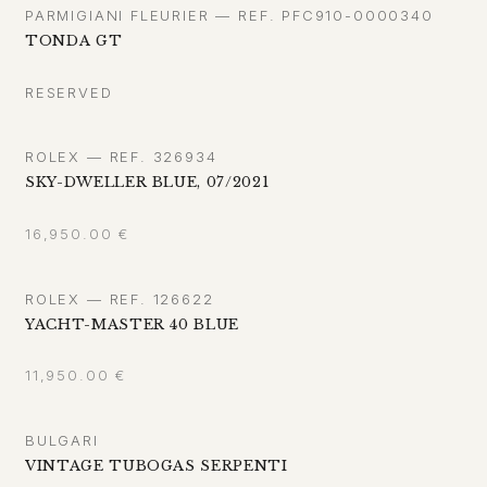
PARMIGIANI FLEURIER — REF. PFC910-0000340
TONDA GT
RESERVED
ROLEX — REF. 326934
SKY-DWELLER BLUE, 07/2021
16,950.00
€
ROLEX — REF. 126622
YACHT-MASTER 40 BLUE
11,950.00
€
BULGARI
VINTAGE TUBOGAS SERPENTI