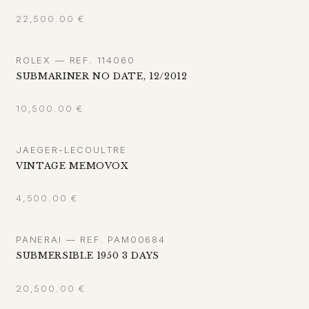
22,500.00
€
ROLEX — REF. 114060
SUBMARINER NO DATE, 12/2012
10,500.00
€
JAEGER-LECOULTRE
VINTAGE MEMOVOX
4,500.00
€
PANERAI — REF. PAM00684
SUBMERSIBLE 1950 3 DAYS
20,500.00
€