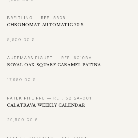
BREITLING — REF. 8808
CHRONOMAT AUTOMATIC 70'S
5,500.00
€
AUDEMARS PIGUET — REF. 6010BA
ROYAL OAK SQUARE CARAMEL PATINA
17,950.00
€
PATEK PHILIPPE — REF. 5212A-001
CALATRAVA WEEKLY CALENDAR
29,500.00
€
LEBEAU-COURALLY — REF. LC04