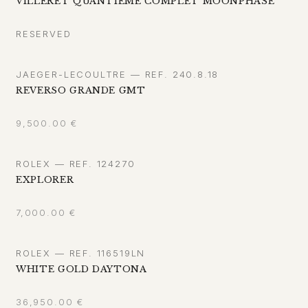
VILLERET QUANTIÈME COMPLET MOONPHASE
RESERVED
JAEGER-LECOULTRE — REF. 240.8.18
REVERSO GRANDE GMT
9,500.00
€
ROLEX — REF. 124270
EXPLORER
7,000.00
€
ROLEX — REF. 116519LN
WHITE GOLD DAYTONA
36,950.00
€