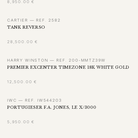
8,950.00
€
CARTIER — REF. 2582
TANK REVERSO
28,500.00
€
HARRY WINSTON — REF. 200-MMTZ39W
PREMIER EXCENTER TIMEZONE 18K WHITE GOLD
12,500.00
€
IWC — REF. IW544203
PORTUGIESER F.A. JONES, LE X/3000
5,950.00
€