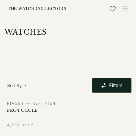
Skip to Content
WATCHES
Filters
Sort By
PIAGET — REF. 4154
PROTOCOLE
4,500.00
€