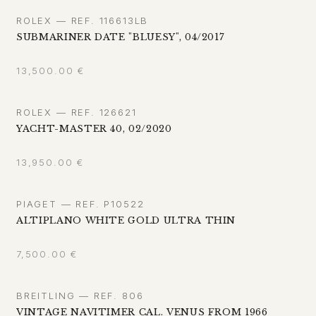
ROLEX — REF. 116613LB
SUBMARINER DATE "BLUESY", 04/2017
13,500.00
€
ROLEX — REF. 126621
YACHT-MASTER 40, 02/2020
13,950.00
€
PIAGET — REF. P10522
ALTIPLANO WHITE GOLD ULTRA THIN
7,500.00
€
BREITLING — REF. 806
VINTAGE NAVITIMER CAL. VENUS FROM 1966