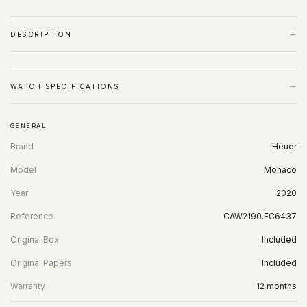
+
DESCRIPTION
−
WATCH SPECIFICATIONS
GENERAL
Brand
Heuer
Model
Monaco
Year
2020
Reference
CAW2190.FC6437
Original Box
Included
Original Papers
Included
Warranty
12 months