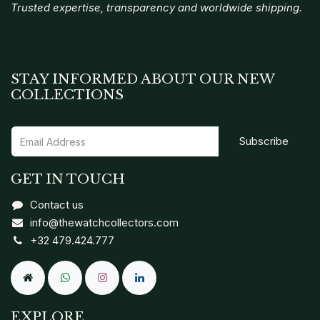
Trusted expertise, transparency and worldwide shipping.
STAY INFORMED ABOUT OUR NEW
COLLECTIONS
Subscribe
GET IN TOUCH
Contact us
info@thewatchcollectors.com
+32 479.424.777
EXPLORE