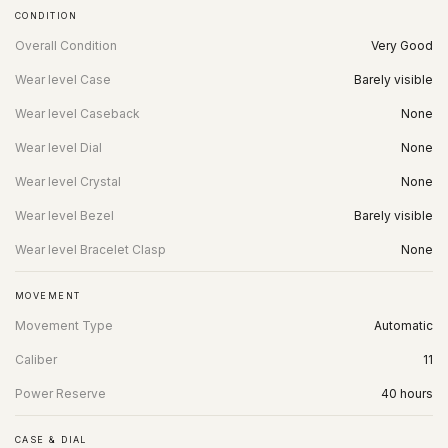
CONDITION
Overall Condition
Very Good
Wear level Case
Barely visible
Wear level Caseback
None
Wear level Dial
None
Wear level Crystal
None
Wear level Bezel
Barely visible
Wear level Bracelet Clasp
None
MOVEMENT
Movement Type
Automatic
Caliber
11
Power Reserve
40 hours
CASE & DIAL