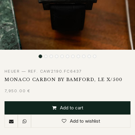
HEUER — REF. CAW2190.FC6437
MONACO CARBON BY BAMFORD, LE X/500
7,950.00
€
Add to cart
Add to wishlist