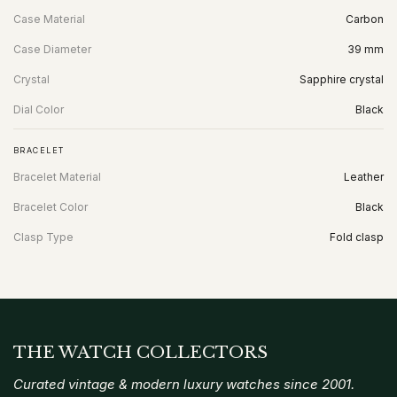
Case Material
Carbon
Case Diameter
39 mm
Crystal
Sapphire crystal
Dial Color
Black
BRACELET
Bracelet Material
Leather
Bracelet Color
Black
Clasp Type
Fold clasp
THE WATCH COLLECTORS
Curated vintage & modern luxury watches since 2001.