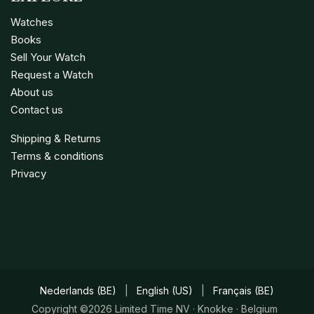
Watches
Books
Sell Your Watch
Request a Watch
About us
Contact us
Shipping & Returns
Terms & conditions
Privacy
Nederlands (BE)
|
English (US)
|
Français (BE)
Copyright ©2026 Limited Time NV · Knokke · Belgium