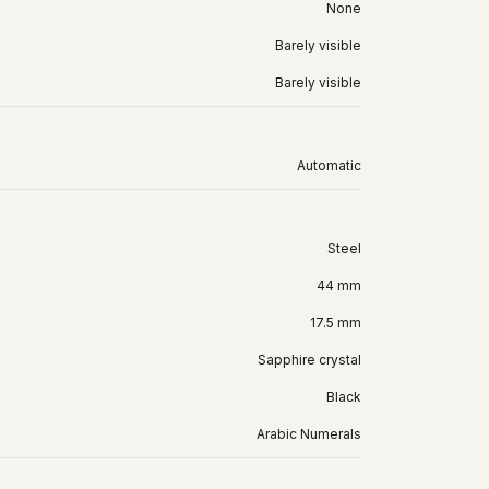
None
Barely visible
Barely visible
Automatic
Steel
44 mm
17.5 mm
Sapphire crystal
Black
Arabic Numerals