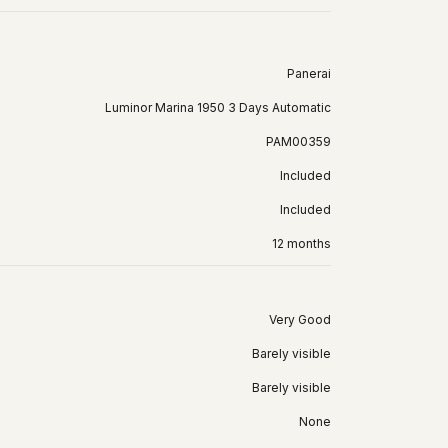
Panerai
Luminor Marina 1950 3 Days Automatic
PAM00359
Included
Included
12 months
Very Good
Barely visible
Barely visible
None