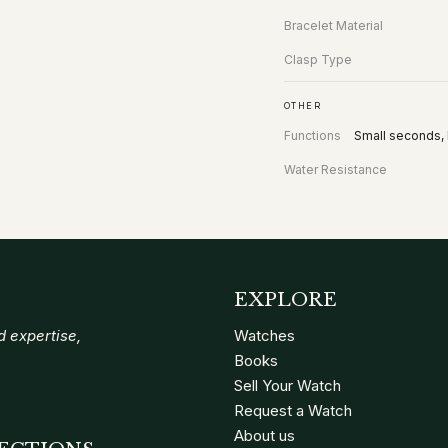
Bracelet Material
Clasp Type
OTHER
Functions
Small seconds, 
Water Resistance
EXPLORE
 expertise,
Watches
Books
Sell Your Watch
Request a Watch
About us