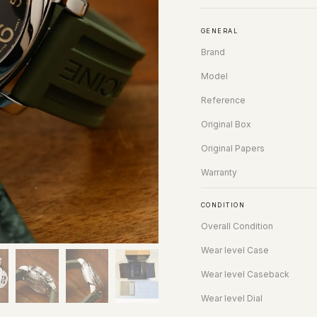
GENERAL
Brand
Model
Reference
Original Box
Original Papers
Warranty
CONDITION
Overall Condition
Wear level Case
Wear level Caseback
Wear level Dial