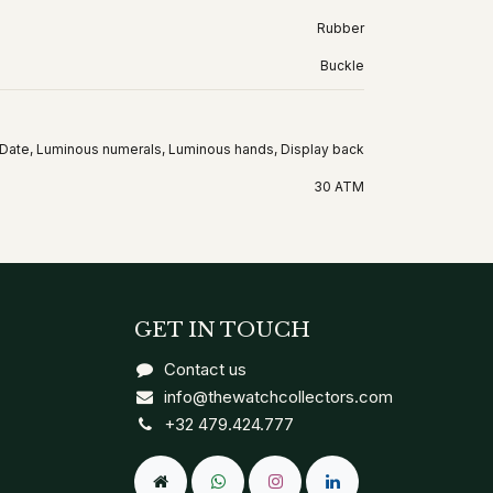
Rubber
Buckle
Date, Luminous numerals, Luminous hands, Display back
30 ATM
GET IN TOUCH
Contact us
info@thewatchcollectors.com
+32 479.424.777