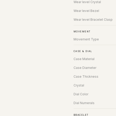
Wear level Crystal
Wear level Bezel
Wear level Bracelet Clasp
MOVEMENT
Movement Type
CASE & DIAL
Case Material
Case Diameter
Case Thickness
Crystal
Dial Color
Dial Numerals
BRACELET