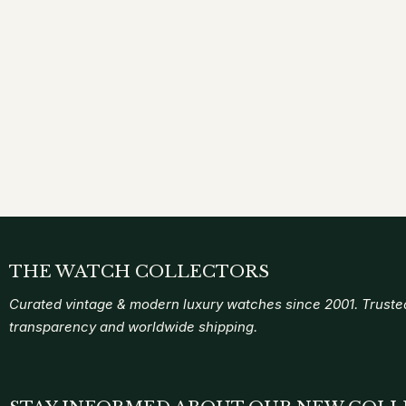
THE WATCH COLLECTORS
Curated vintage & modern luxury watches since 2001. Trusted
transparency and worldwide shipping.