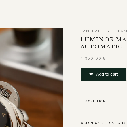
ABOUT
CONTACT
PANERAI — REF. PA
LUMINOR MAR
AUTOMATIC
4,950.00
€
Add to cart
DESCRIPTION
WATCH SPECIFICATIONS