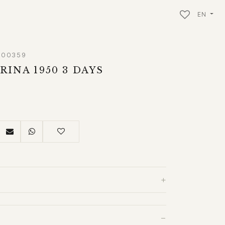
EN
M00359
INA 1950 3 DAYS
+
−