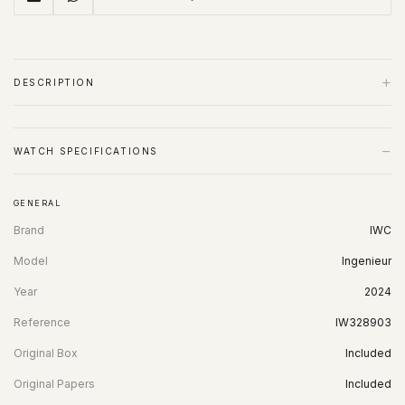
+
DESCRIPTION
−
WATCH SPECIFICATIONS
GENERAL
Brand
IWC
Model
Ingenieur
Year
2024
Reference
IW328903
Original Box
Included
Original Papers
Included