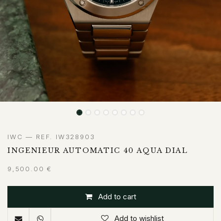
IWC — REF. IW328903
INGENIEUR AUTOMATIC 40 AQUA DIAL
9,500.00
€
Add to cart
Add to wishlist