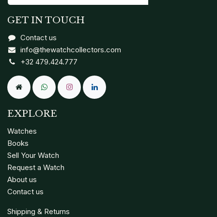
GET IN TOUCH
Contact us
info@thewatchcollectors.com
+32 479.424.777
EXPLORE
Watches
Books
Sell Your Watch
Request a Watch
About us
Contact us
Shipping & Returns