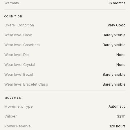
Warranty
36 months
CONDITION
Overall Condition
Very Good
Wear level Case
Barely visible
Wear level Caseback
Barely visible
Wear level Dial
None
Wear level Crystal
None
Wear level Bezel
Barely visible
Wear level Bracelet Clasp
Barely visible
MOVEMENT
Movement Type
Automatic
Caliber
32111
Power Reserve
120 hours