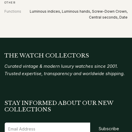
OTHER
Functions
Luminous indices, Luminous hands, Screw-Down Crown,
Central seconds, Date
THE WATCH COLLECTORS
Curated vintage & modern luxury watches since 2001.
Trusted expertise, transparency and worldwide shipping.
STAY INFORMED ABOUT OUR NEW
COLLECTIONS
Subscribe