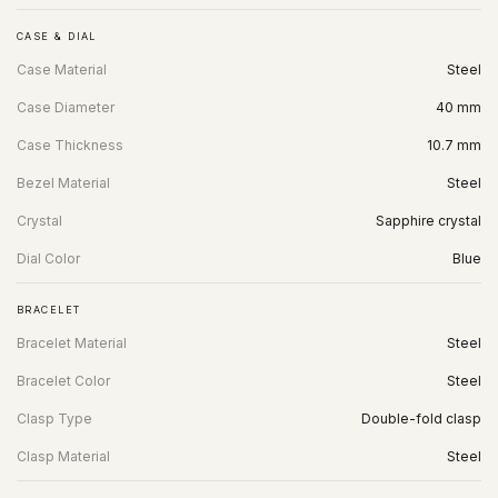
CASE & DIAL
Case Material
Steel
Case Diameter
40 mm
Case Thickness
10.7 mm
Bezel Material
Steel
Crystal
Sapphire crystal
Dial Color
Blue
BRACELET
Bracelet Material
Steel
Bracelet Color
Steel
Clasp Type
Double-fold clasp
Clasp Material
Steel