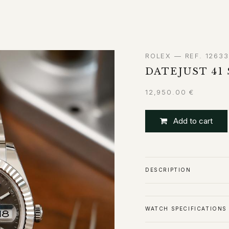
ABOUT
CONTACT
ROLEX — REF. 1263
DATEJUST 41 
12,950.00
€
Add to cart
DESCRIPTION
WATCH SPECIFICATIONS