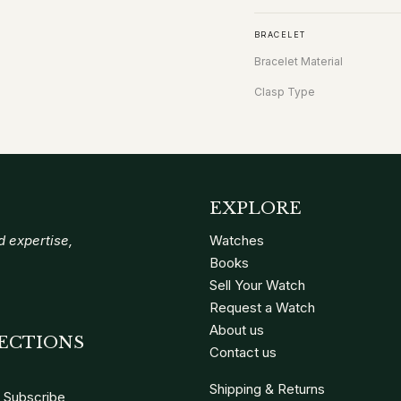
BRACELET
Bracelet Material
Clasp Type
EXPLORE
 expertise,
Watches
Books
Sell Your Watch
Request a Watch
About us
ECTIONS
Contact us
Shipping & Returns
Subscribe