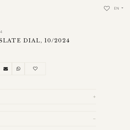
EN
34
SLATE DIAL, 10/2024
+
−