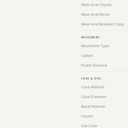
Wear level Crystal
Wear level Bezel
Wear level Bracelet Clasp
MOVEMENT
Movement Type
Caliber
Power Reserve
CASE & DIAL
Case Material
Case Diameter
Bezel Material
Crystal
Dial Color