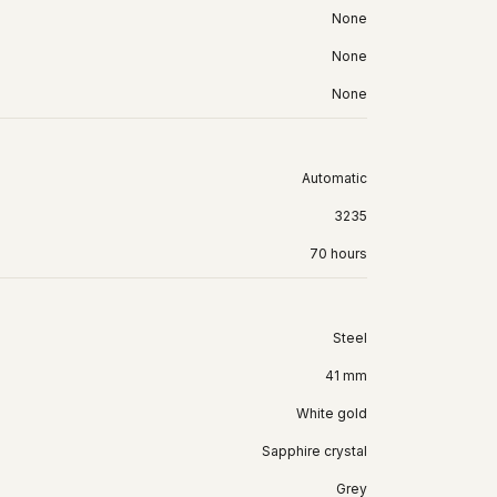
None
None
None
Automatic
3235
70 hours
Steel
41 mm
White gold
Sapphire crystal
Grey