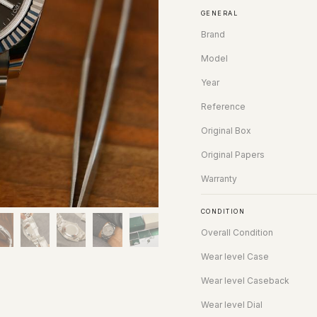
GENERAL
Brand
Model
Year
Reference
Original Box
Original Papers
Warranty
CONDITION
Overall Condition
Wear level Case
Wear level Caseback
Wear level Dial