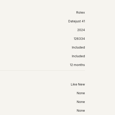
Rolex
Datejust 41
2024
126334
Included
Included
12 months
Like New
None
None
None