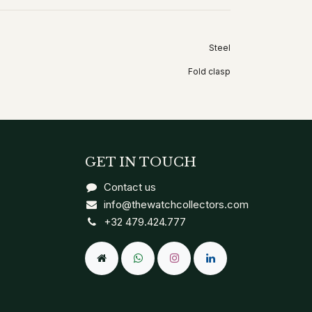
Steel
Fold clasp
GET IN TOUCH
Contact us
info@thewatchcollectors.com
+32 479.424.777