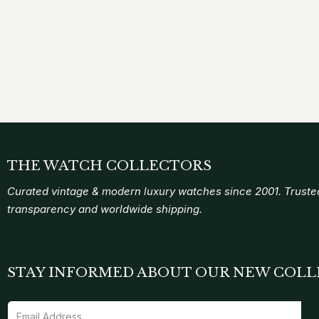
THE WATCH COLLECTORS
Curated vintage & modern luxury watches since 2001. Trusted
transparency and worldwide shipping.
STAY INFORMED ABOUT OUR NEW COLL