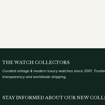
THE WATCH COLLECTORS
Curated vintage & modern luxury watches since 2001. Trusted
transparency and worldwide shipping.
STAY INFORMED ABOUT OUR NEW COLL