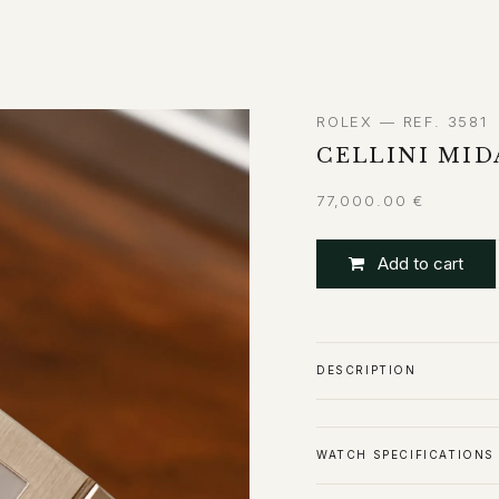
ABOUT
CONTACT
ROLEX — REF. 3581
CELLINI MI
77,000.00
€
Add to cart
DESCRIPTION
WATCH SPECIFICATIONS