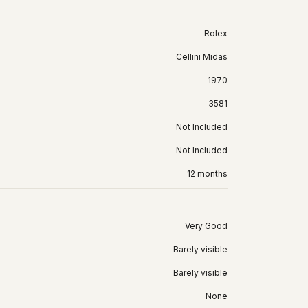
Rolex
Cellini Midas
1970
3581
Not Included
Not Included
12 months
Very Good
Barely visible
Barely visible
None