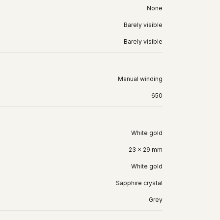
None
Barely visible
Barely visible
Manual winding
650
White gold
23 x 29 mm
White gold
Sapphire crystal
Grey