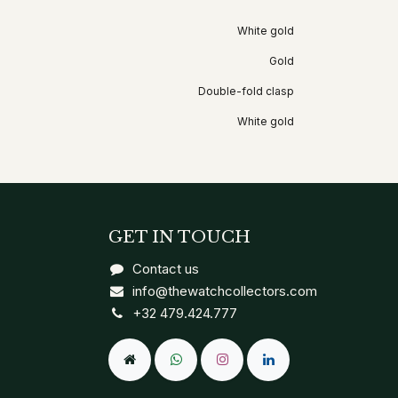
White gold
Gold
Double-fold clasp
White gold
GET IN TOUCH
Contact us
info@thewatchcollectors.com
+32 479.424.777