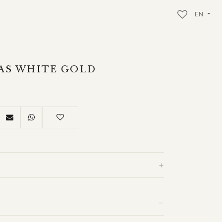
EN
DAS WHITE GOLD
+
−