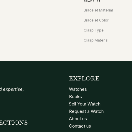
BRACELET
Bracelet Material
Bracelet Color
Clasp Type
Clasp Material
EXPLORE
 expertise,
Watches
Books
Sell Your Watch
Request a Watch
About us
ECTIONS
Contact us