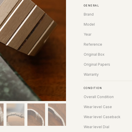
GENERAL
Brand
Model
Year
Reference
Original Box
Original Papers
Warranty
CONDITION
Overall Condition
Wear level Case
Wear level Caseback
Wear level Dial