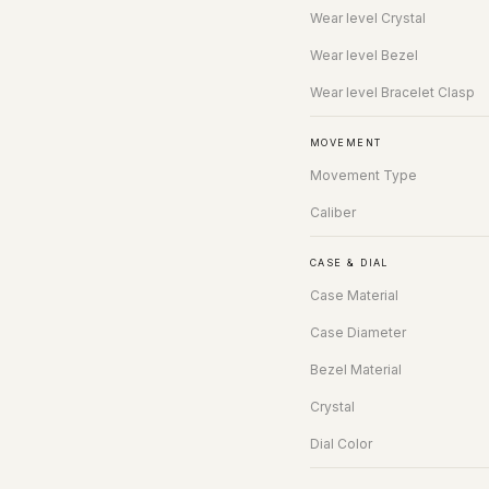
Wear level Crystal
Wear level Bezel
Wear level Bracelet Clasp
MOVEMENT
Movement Type
Caliber
CASE & DIAL
Case Material
Case Diameter
Bezel Material
Crystal
Dial Color