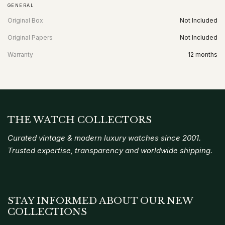
GENERAL
Original Box
Not Included
Original Papers
Not Included
Warranty
12 months
THE WATCH COLLECTORS
Curated vintage & modern luxury watches since 2001.
Trusted expertise, transparency and worldwide shipping.
STAY INFORMED ABOUT OUR NEW
COLLECTIONS