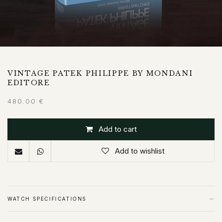
VINTAGE PATEK PHILIPPE BY MONDANI
EDITORE
480.00
€
Add to cart
Add to wishlist
−
WATCH SPECIFICATIONS