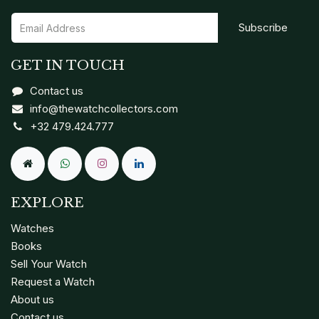
Subscribe
GET IN TOUCH
Contact us
info@thewatchcollectors.com
+32 479.424.777
EXPLORE
Watches
Books
Sell Your Watch
Request a Watch
About us
Contact us