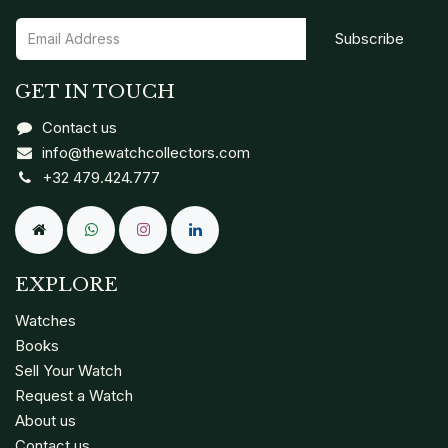
Subscribe
GET IN TOUCH
Contact us
info@thewatchcollectors.com
+32 479.424.777
EXPLORE
Watches
Books
Sell Your Watch
Request a Watch
About us
Contact us