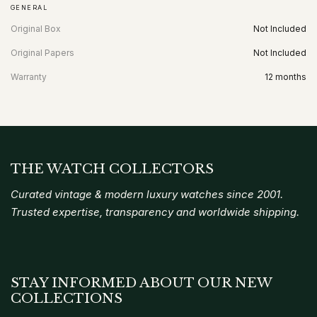
GENERAL
Original Box
Not Included
Original Papers
Not Included
Warranty
12 months
THE WATCH COLLECTORS
Curated vintage & modern luxury watches since 2001.
Trusted expertise, transparency and worldwide shipping.
STAY INFORMED ABOUT OUR NEW
COLLECTIONS