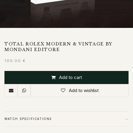
TOTAL ROLEX MODERN & VINTAGE BY
MONDANI EDITORE
100.00
€
Add to cart
Add to wishlist
−
WATCH SPECIFICATIONS