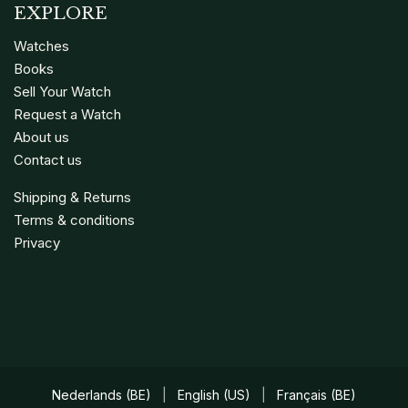
EXPLORE
Watches
Books
Sell Your Watch
Request a Watch
About us
Contact us
Shipping & Returns
Terms & conditions
Privacy
Nederlands (BE)
|
English (US)
|
Français (BE)