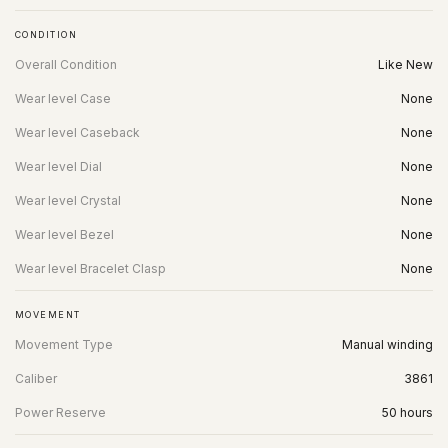
CONDITION
Overall Condition
Like New
Wear level Case
None
Wear level Caseback
None
Wear level Dial
None
Wear level Crystal
None
Wear level Bezel
None
Wear level Bracelet Clasp
None
MOVEMENT
Movement Type
Manual winding
Caliber
3861
Power Reserve
50 hours