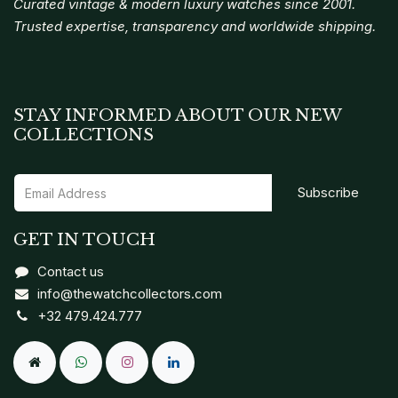
Curated vintage & modern luxury watches since 2001.
Trusted expertise, transparency and worldwide shipping.
STAY INFORMED ABOUT OUR NEW
COLLECTIONS
Subscribe
GET IN TOUCH
Contact us
info@thewatchcollectors.com
+32 479.424.777