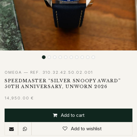
OMEGA — REF. 310.32.42.50.02.001
SPEEDMASTER “SILVER SNOOPY AWARD”
50TH ANNIVERSARY, UNWORN 2026
14,950.00
€
Add to cart
Add to wishlist