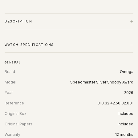
+
DESCRIPTION
−
WATCH SPECIFICATIONS
GENERAL
Brand
Omega
Model
Speedmaster Silver Snoopy Award
Year
2026
Reference
310.32.42.50.02.001
Original Box
Included
Original Papers
Included
Warranty
12 months