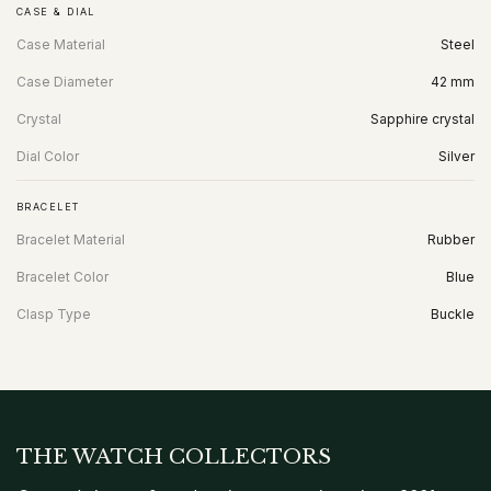
CASE & DIAL
Case Material
Steel
Case Diameter
42 mm
Crystal
Sapphire crystal
Dial Color
Silver
BRACELET
Bracelet Material
Rubber
Bracelet Color
Blue
Clasp Type
Buckle
THE WATCH COLLECTORS