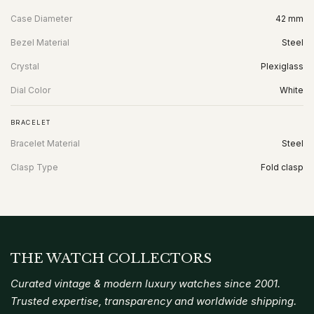
Case Diameter
42 mm
Bezel Material
Steel
Crystal
Plexiglass
Dial Color
White
BRACELET
Bracelet Material
Steel
Clasp Type
Fold clasp
THE WATCH COLLECTORS
Curated vintage & modern luxury watches since 2001.
Trusted expertise, transparency and worldwide shipping.