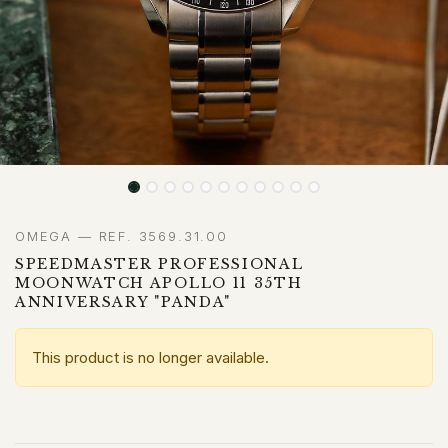
OMEGA — REF. 3569.31.00
SPEEDMASTER PROFESSIONAL
MOONWATCH APOLLO 11 35TH
ANNIVERSARY "PANDA"
This product is no longer available.