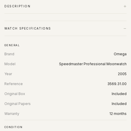
+
DESCRIPTION
−
WATCH SPECIFICATIONS
GENERAL
Brand
Omega
Model
Speedmaster Professional Moonwatch
Year
2005
Reference
3569.31.00
Original Box
Included
Original Papers
Included
Warranty
12 months
CONDITION