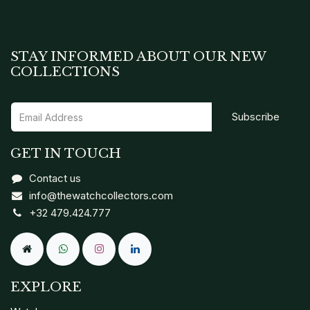
STAY INFORMED ABOUT OUR NEW
COLLECTIONS
Subscribe
GET IN TOUCH
Contact us
info@thewatchcollectors.com
+32 479.424.777
EXPLORE