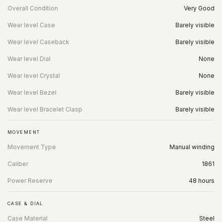
Overall Condition
Very Good
Wear level Case
Barely visible
Wear level Caseback
Barely visible
Wear level Dial
None
Wear level Crystal
None
Wear level Bezel
Barely visible
Wear level Bracelet Clasp
Barely visible
MOVEMENT
Movement Type
Manual winding
Caliber
1861
Power Reserve
48 hours
CASE & DIAL
Case Material
Steel