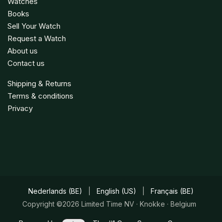
Watches
Books
Sell Your Watch
Request a Watch
About us
Contact us
Shipping & Returns
Terms & conditions
Privacy
Nederlands (BE)
|
English (US)
|
Français (BE)
Copyright ©2026 Limited Time NV · Knokke · Belgium