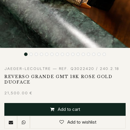
JAEGER-LECOULTRE — REF. Q3022420 / 240.2.18
REVERSO GRANDE GMT 18K ROSE GOLD
DUOFACE
21,500.00
€
Add to cart
Add to wishlist