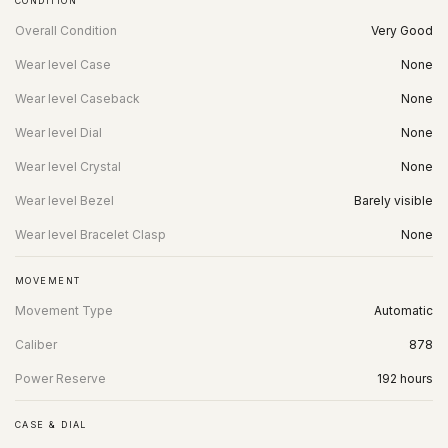
CONDITION
Overall Condition
Very Good
Wear level Case
None
Wear level Caseback
None
Wear level Dial
None
Wear level Crystal
None
Wear level Bezel
Barely visible
Wear level Bracelet Clasp
None
MOVEMENT
Movement Type
Automatic
Caliber
878
Power Reserve
192 hours
CASE & DIAL