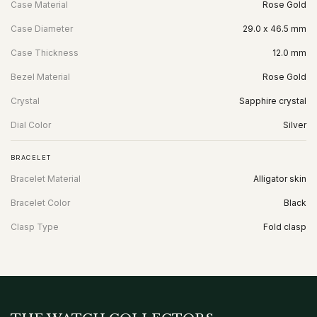
Case Material
Rose Gold
Case Diameter
29.0 x 46.5 mm
Case Thickness
12.0 mm
Bezel Material
Rose Gold
Crystal
Sapphire crystal
Dial Color
Silver
BRACELET
Bracelet Material
Alligator skin
Bracelet Color
Black
Clasp Type
Fold clasp