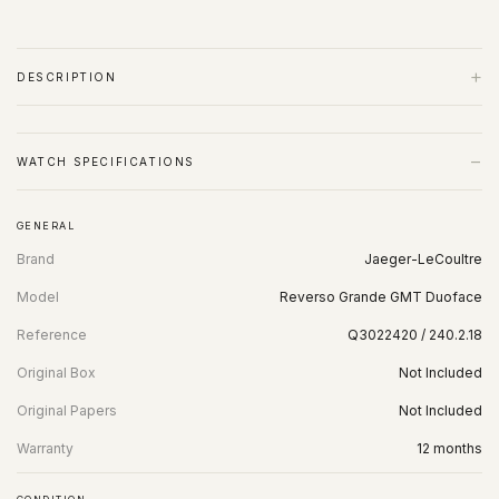
+
DESCRIPTION
−
WATCH SPECIFICATIONS
GENERAL
Brand
Jaeger-LeCoultre
Model
Reverso Grande GMT Duoface
Reference
Q3022420 / 240.2.18
Original Box
Not Included
Original Papers
Not Included
Warranty
12 months