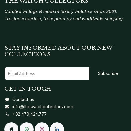
THE WATCH COLLECTORS
Curated vintage & modern luxury watches since 2001.
Trusted expertise, transparency and worldwide shipping.
STAY INFORMED ABOUT OUR NEW
COLLECTIONS
Subscribe
GET IN TOUCH
Contact us
info@thewatchcollectors.com
+32 479.424.777