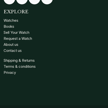
EXPLORE
Watches
Books
Sell Your Watch
Request a Watch
About us
Contact us
Shipping & Returns
Terms & conditions
Privacy