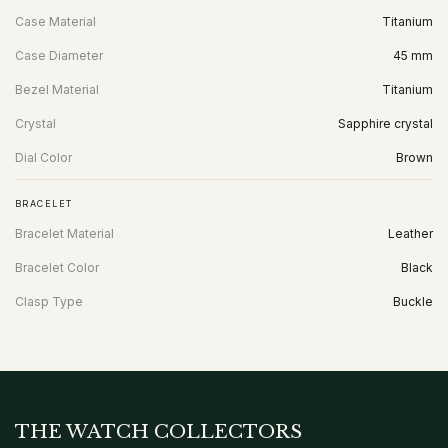
Case Material
Titanium
Case Diameter
45 mm
Bezel Material
Titanium
Crystal
Sapphire crystal
Dial Color
Brown
BRACELET
Bracelet Material
Leather
Bracelet Color
Black
Clasp Type
Buckle
THE WATCH COLLECTORS