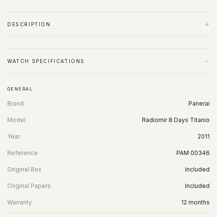
+
DESCRIPTION
−
WATCH SPECIFICATIONS
GENERAL
Brand
Panerai
Model
Radiomir 8 Days Titanio
Year
2011
Reference
PAM 00346
Original Box
Included
Original Papers
Included
Warranty
12 months