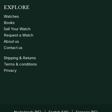
EXPLORE
Watches
Books
Sell Your Watch
Request a Watch
About us
Contact us
Shipping & Returns
Terms & conditions
Privacy