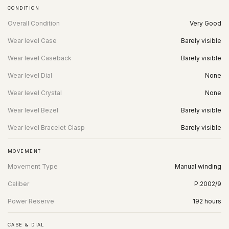
CONDITION
Overall Condition
Very Good
Wear level Case
Barely visible
Wear level Caseback
Barely visible
Wear level Dial
None
Wear level Crystal
None
Wear level Bezel
Barely visible
Wear level Bracelet Clasp
Barely visible
MOVEMENT
Movement Type
Manual winding
Caliber
P.2002/9
Power Reserve
192 hours
CASE & DIAL