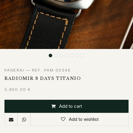
PANERAI — REF. PAM 00346
RADIOMIR 8 DAYS TITANIO
5,950.00
€
Add to cart
Add to wishlist