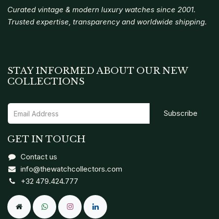
Curated vintage & modern luxury watches since 2001.
Trusted expertise, transparency and worldwide shipping.
STAY INFORMED ABOUT OUR NEW
COLLECTIONS
Subscribe
GET IN TOUCH
Contact us
info@thewatchcollectors.com
+32 479.424.777