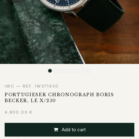
IWC — REF. IW371430
PORTUGIESER CHRONOGRAPH BORIS
BECKER, LE X/250
4,800.00
€
Add to cart