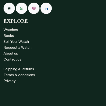
EXPLORE
Watches
Books
Sell Your Watch
Request a Watch
About us
Contact us
Shipping & Returns
Terms & conditions
Privacy