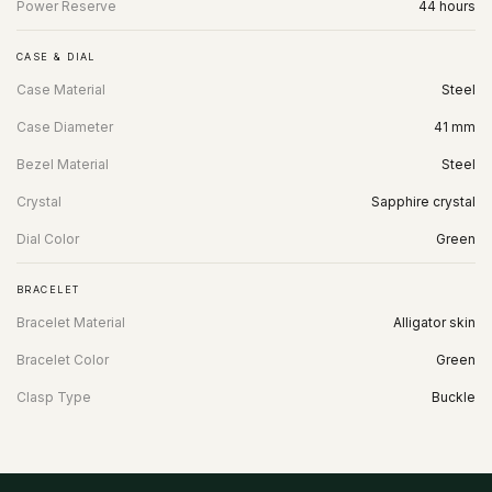
Power Reserve
44 hours
CASE & DIAL
Case Material
Steel
Case Diameter
41 mm
Bezel Material
Steel
Crystal
Sapphire crystal
Dial Color
Green
BRACELET
Bracelet Material
Alligator skin
Bracelet Color
Green
Clasp Type
Buckle