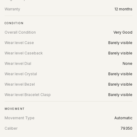
Warranty
12 months
CONDITION
Overall Condition
Very Good
Wear level Case
Barely visible
Wear level Caseback
Barely visible
Wear level Dial
None
Wear level Crystal
Barely visible
Wear level Bezel
Barely visible
Wear level Bracelet Clasp
Barely visible
MOVEMENT
Movement Type
Automatic
Caliber
79350