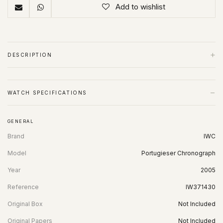
Add to wishlist
+
DESCRIPTION
−
WATCH SPECIFICATIONS
GENERAL
Brand
IWC
Model
Portugieser Chronograph
Year
2005
Reference
IW371430
Original Box
Not Included
Original Papers
Not Included