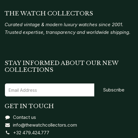
THE WATCH COLLECTORS
Curated vintage & modern luxury watches since 2001.
Trusted expertise, transparency and worldwide shipping.
STAY INFORMED ABOUT OUR NEW
COLLECTIONS
Subscribe
GET IN TOUCH
Contact us
info@thewatchcollectors.com
+32 479.424.777