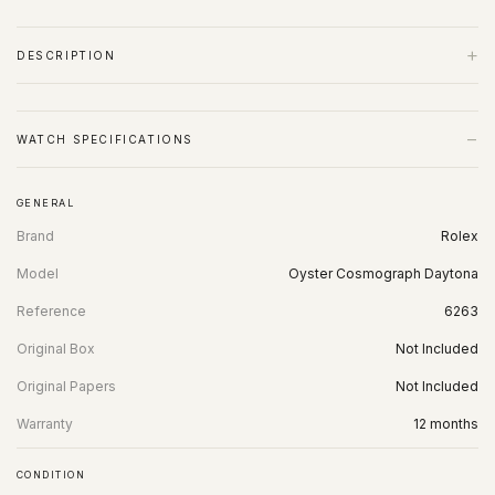
+
DESCRIPTION
−
WATCH SPECIFICATIONS
GENERAL
Brand
Rolex
Model
Oyster Cosmograph Daytona
Reference
6263
Original Box
Not Included
Original Papers
Not Included
Warranty
12 months
CONDITION