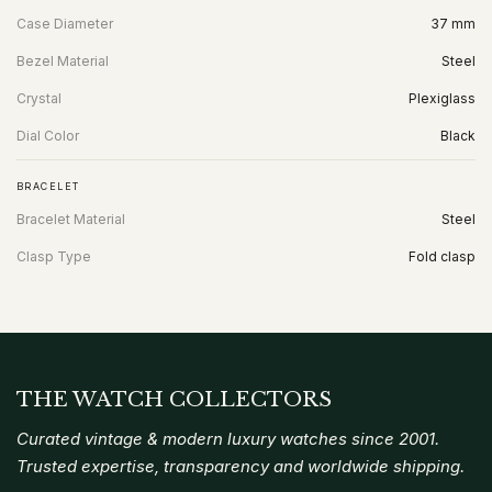
Case Diameter
37 mm
Bezel Material
Steel
Crystal
Plexiglass
Dial Color
Black
BRACELET
Bracelet Material
Steel
Clasp Type
Fold clasp
THE WATCH COLLECTORS
Curated vintage & modern luxury watches since 2001.
Trusted expertise, transparency and worldwide shipping.