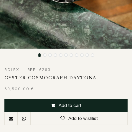
ROLEX — REF. 6263
OYSTER COSMOGRAPH DAYTONA
69,500.00
€
Add to cart
Add to wishlist