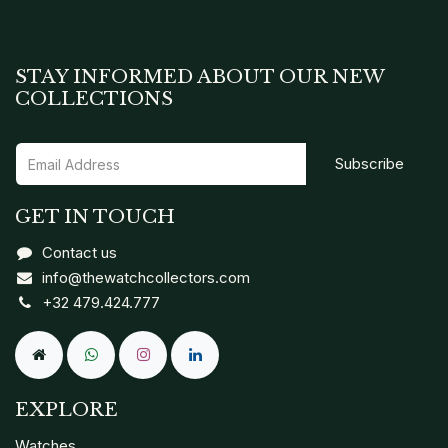
STAY INFORMED ABOUT OUR NEW
COLLECTIONS
Subscribe
GET IN TOUCH
Contact us
info@thewatchcollectors.com
+32 479.424.777
EXPLORE
Watches