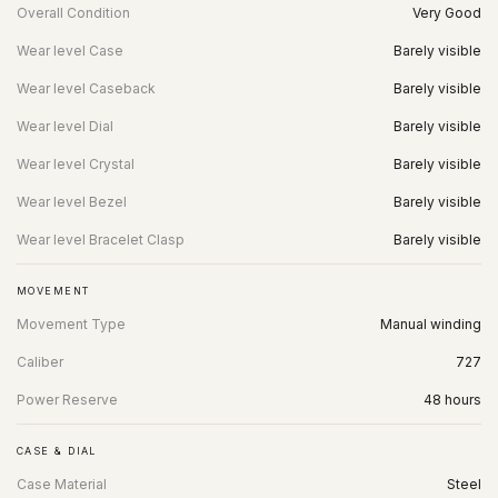
Overall Condition
Very Good
Wear level Case
Barely visible
Wear level Caseback
Barely visible
Wear level Dial
Barely visible
Wear level Crystal
Barely visible
Wear level Bezel
Barely visible
Wear level Bracelet Clasp
Barely visible
MOVEMENT
Movement Type
Manual winding
Caliber
727
Power Reserve
48 hours
CASE & DIAL
Case Material
Steel