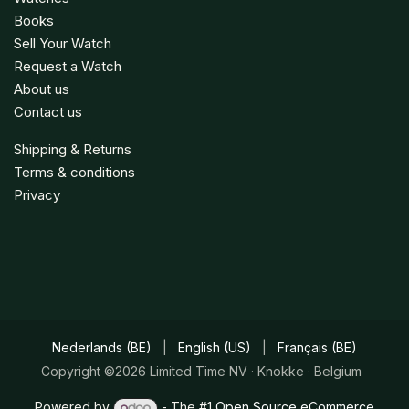
Books
Sell Your Watch
Request a Watch
About us
Contact us
Shipping & Returns
Terms & conditions
Privacy
Nederlands (BE)
|
English (US)
|
Français (BE)
Copyright ©2026 Limited Time NV · Knokke · Belgium
Powered by
- The #1
Open Source eCommerce