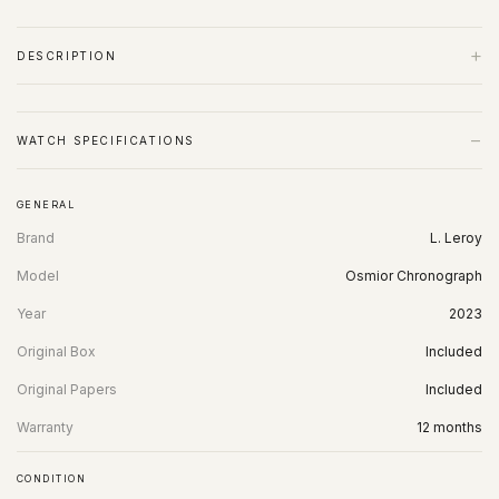
+
DESCRIPTION
−
WATCH SPECIFICATIONS
GENERAL
Brand
L. Leroy
Model
Osmior Chronograph
Year
2023
Original Box
Included
Original Papers
Included
Warranty
12 months
CONDITION