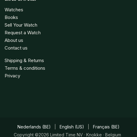
Watches
Books
Sell Your Watch
Request a Watch
About us
Contact us
Shipping & Returns
Terms & conditions
Privacy
Nederlands (BE)
|
English (US)
|
Français (BE)
Copyright ©2026 Limited Time NV · Knokke · Belgium