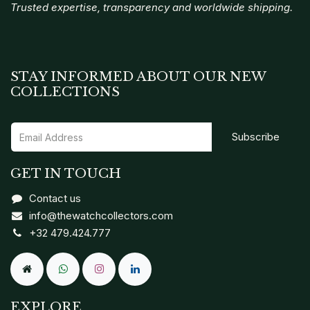
Trusted expertise, transparency and worldwide shipping.
STAY INFORMED ABOUT OUR NEW
COLLECTIONS
Subscribe
GET IN TOUCH
Contact us
info@thewatchcollectors.com
+32 479.424.777
EXPLORE