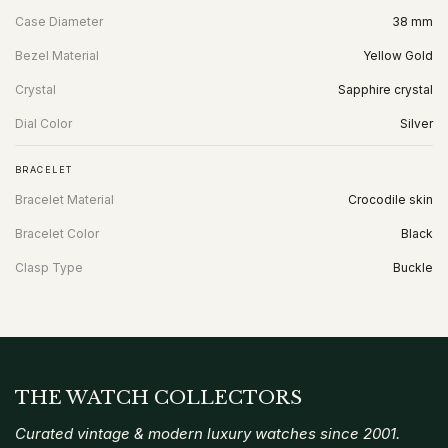
Case Diameter
38 mm
Bezel Material
Yellow Gold
Crystal
Sapphire crystal
Dial Color
Silver
BRACELET
Bracelet Material
Crocodile skin
Bracelet Color
Black
Clasp Type
Buckle
THE WATCH COLLECTORS
Curated vintage & modern luxury watches since 2001.