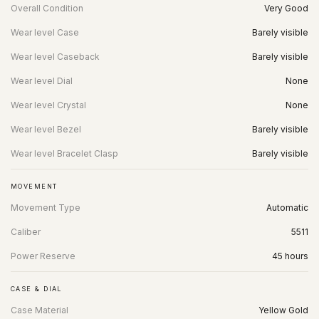
Overall Condition
Very Good
Wear level Case
Barely visible
Wear level Caseback
Barely visible
Wear level Dial
None
Wear level Crystal
None
Wear level Bezel
Barely visible
Wear level Bracelet Clasp
Barely visible
MOVEMENT
Movement Type
Automatic
Caliber
5511
Power Reserve
45 hours
CASE & DIAL
Case Material
Yellow Gold