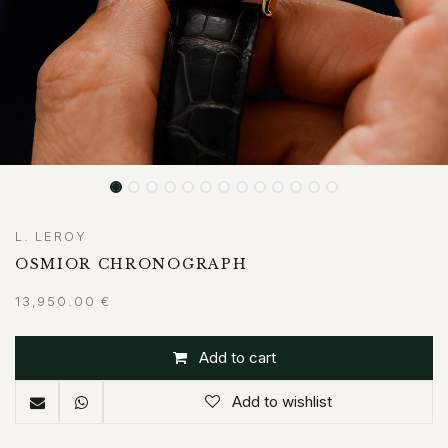
L. LEROY
OSMIOR CHRONOGRAPH
13,950.00
€
Add to cart
Add to wishlist