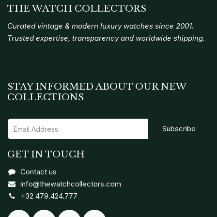
THE WATCH COLLECTORS
Curated vintage & modern luxury watches since 2001.
Trusted expertise, transparency and worldwide shipping.
STAY INFORMED ABOUT OUR NEW
COLLECTIONS
Subscribe
GET IN TOUCH
Contact us
info@thewatchcollectors.com
+32 479.424.777