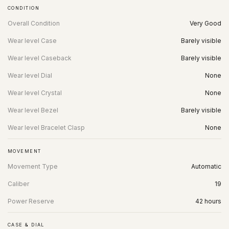
CONDITION
Overall Condition
Very Good
Wear level Case
Barely visible
Wear level Caseback
Barely visible
Wear level Dial
None
Wear level Crystal
None
Wear level Bezel
Barely visible
Wear level Bracelet Clasp
None
MOVEMENT
Movement Type
Automatic
Caliber
19
Power Reserve
42 hours
CASE & DIAL