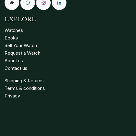
EXPLORE
Watches
Books
Sell Your Watch
Request a Watch
About us
Contact us
Shipping & Returns
Terms & conditions
Privacy