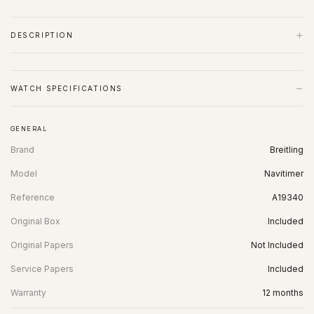
+
DESCRIPTION
−
WATCH SPECIFICATIONS
GENERAL
Brand
Breitling
Model
Navitimer
Reference
A19340
Original Box
Included
Original Papers
Not Included
Service Papers
Included
Warranty
12 months