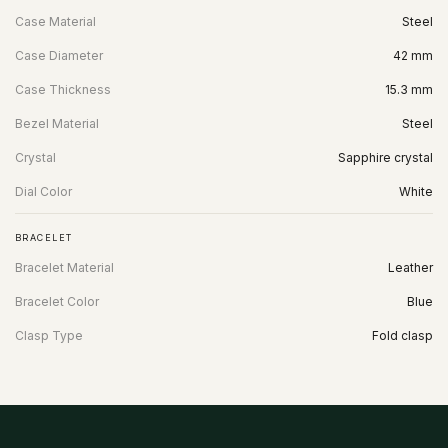
Case Material
Steel
Case Diameter
42 mm
Case Thickness
15.3 mm
Bezel Material
Steel
Crystal
Sapphire crystal
Dial Color
White
BRACELET
Bracelet Material
Leather
Bracelet Color
Blue
Clasp Type
Fold clasp