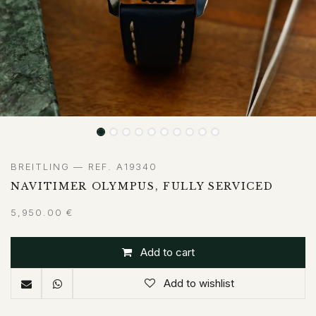
BREITLING — REF. A19340
NAVITIMER OLYMPUS, FULLY SERVICED
5,950.00
€
Add to cart
Add to wishlist