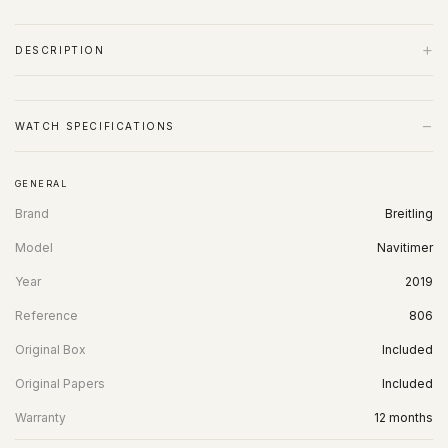
+
DESCRIPTION
−
WATCH SPECIFICATIONS
GENERAL
Brand
Breitling
Model
Navitimer
Year
2019
Reference
806
Original Box
Included
Original Papers
Included
Warranty
12 months