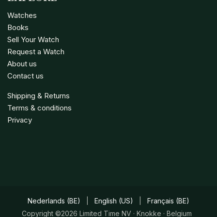
Watches
Books
Sell Your Watch
Request a Watch
About us
Contact us
Shipping & Returns
Terms & conditions
Privacy
Nederlands (BE)
|
English (US)
|
Français (BE)
Copyright ©2026 Limited Time NV · Knokke · Belgium