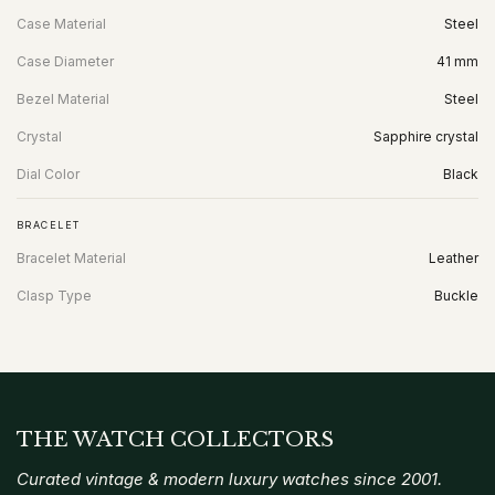
Case Material
Steel
Case Diameter
41 mm
Bezel Material
Steel
Crystal
Sapphire crystal
Dial Color
Black
BRACELET
Bracelet Material
Leather
Clasp Type
Buckle
THE WATCH COLLECTORS
Curated vintage & modern luxury watches since 2001.