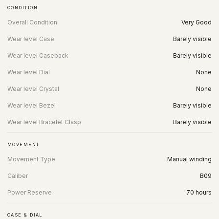
CONDITION
Overall Condition
Very Good
Wear level Case
Barely visible
Wear level Caseback
Barely visible
Wear level Dial
None
Wear level Crystal
None
Wear level Bezel
Barely visible
Wear level Bracelet Clasp
Barely visible
MOVEMENT
Movement Type
Manual winding
Caliber
B09
Power Reserve
70 hours
CASE & DIAL