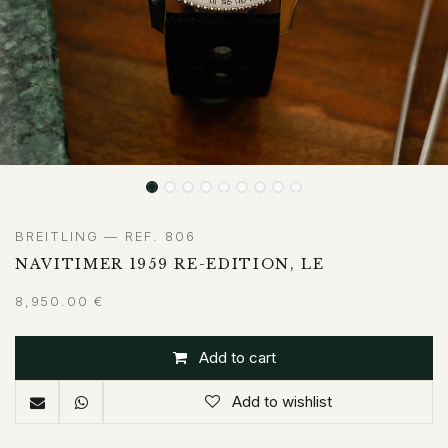
BREITLING — REF. 806
NAVITIMER 1959 RE-EDITION, LE
8,950.00
€
Add to cart
Add to wishlist