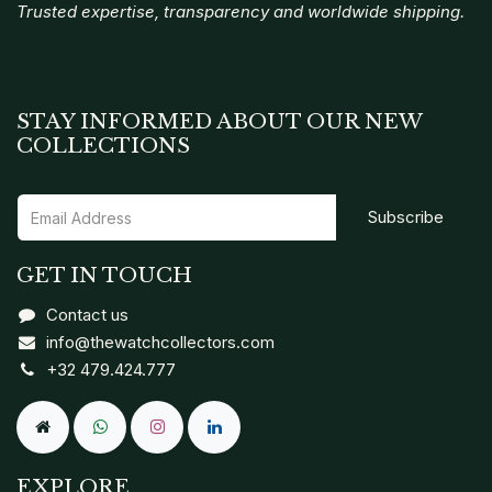
Trusted expertise, transparency and worldwide shipping.
STAY INFORMED ABOUT OUR NEW
COLLECTIONS
Subscribe
GET IN TOUCH
Contact us
info@thewatchcollectors.com
+32 479.424.777
EXPLORE