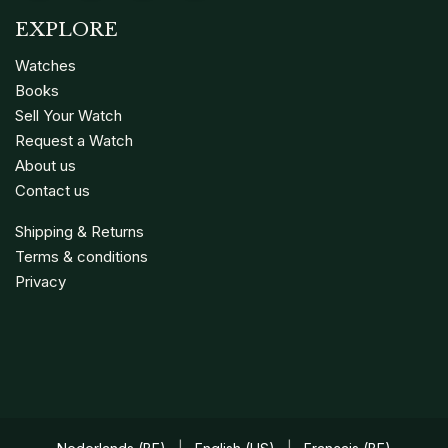
EXPLORE
Watches
Books
Sell Your Watch
Request a Watch
About us
Contact us
Shipping & Returns
Terms & conditions
Privacy