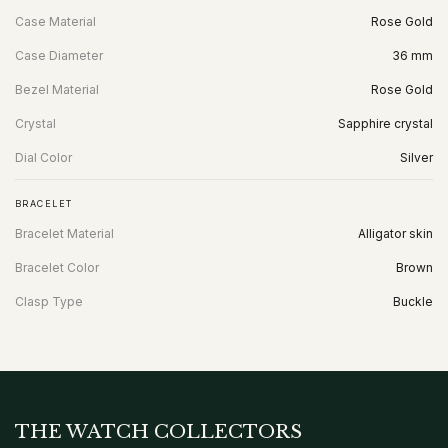
Case Material
Rose Gold
Case Diameter
36 mm
Bezel Material
Rose Gold
Crystal
Sapphire crystal
Dial Color
Silver
BRACELET
Bracelet Material
Alligator skin
Bracelet Color
Brown
Clasp Type
Buckle
THE WATCH COLLECTORS