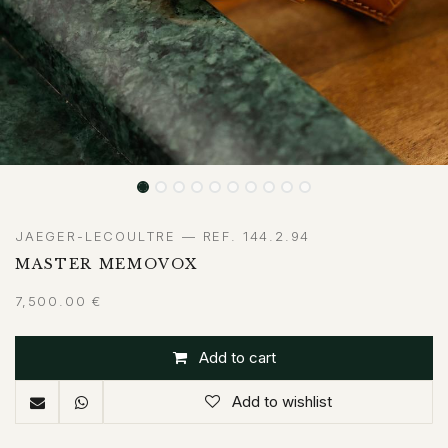
JAEGER-LECOULTRE — REF. 144.2.94
MASTER MEMOVOX
7,500.00
€
Add to cart
Add to wishlist