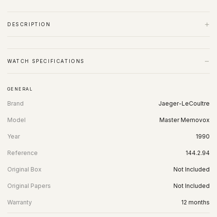
+
DESCRIPTION
−
WATCH SPECIFICATIONS
GENERAL
Brand
Jaeger-LeCoultre
Model
Master Memovox
Year
1990
Reference
144.2.94
Original Box
Not Included
Original Papers
Not Included
Warranty
12 months