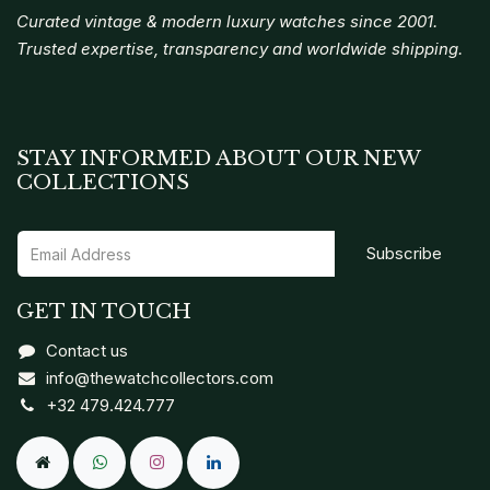
Curated vintage & modern luxury watches since 2001.
Trusted expertise, transparency and worldwide shipping.
STAY INFORMED ABOUT OUR NEW
COLLECTIONS
Subscribe
GET IN TOUCH
Contact us
info@thewatchcollectors.com
+32 479.424.777