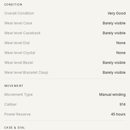
CONDITION
Overall Condition
Very Good
Wear level Case
Barely visible
Wear level Caseback
Barely visible
Wear level Dial
None
Wear level Crystal
None
Wear level Bezel
Barely visible
Wear level Bracelet Clasp
Barely visible
MOVEMENT
Movement Type
Manual winding
Caliber
914
Power Reserve
45 hours
CASE & DIAL