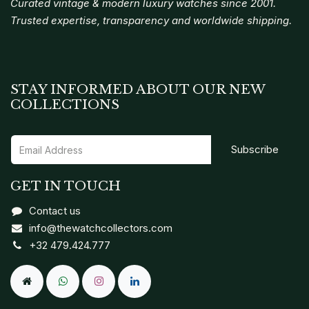
Curated vintage & modern luxury watches since 2001.
Trusted expertise, transparency and worldwide shipping.
STAY INFORMED ABOUT OUR NEW
COLLECTIONS
Subscribe
GET IN TOUCH
Contact us
info@thewatchcollectors.com
+32 479.424.777