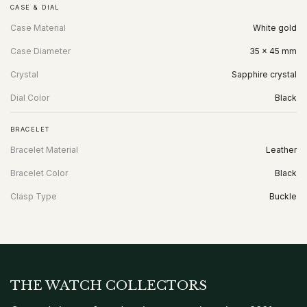
CASE & DIAL
Case Material
White gold
Case Diameter
35 x 45 mm
Crystal
Sapphire crystal
Dial Color
Black
BRACELET
Bracelet Material
Leather
Bracelet Color
Black
Clasp Type
Buckle
THE WATCH COLLECTORS