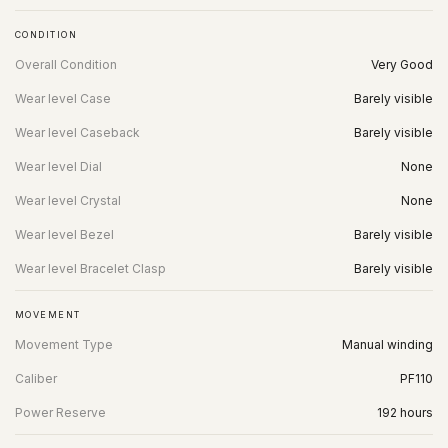
CONDITION
Overall Condition
Very Good
Wear level Case
Barely visible
Wear level Caseback
Barely visible
Wear level Dial
None
Wear level Crystal
None
Wear level Bezel
Barely visible
Wear level Bracelet Clasp
Barely visible
MOVEMENT
Movement Type
Manual winding
Caliber
PF110
Power Reserve
192 hours