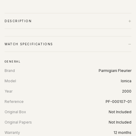
+
DESCRIPTION
−
WATCH SPECIFICATIONS
GENERAL
Brand
Parmigiani Fleurier
Model
Ionica
Year
2000
Reference
PF-000107-01
Original Box
Not Included
Original Papers
Not Included
Warranty
12 months