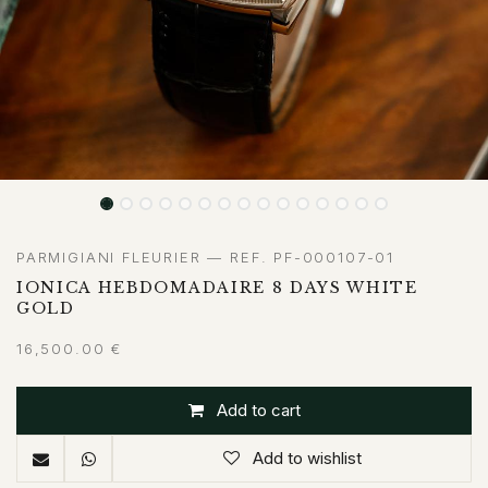
PARMIGIANI FLEURIER — REF. PF-000107-01
IONICA HEBDOMADAIRE 8 DAYS WHITE
GOLD
16,500.00
€
Add to cart
Add to wishlist