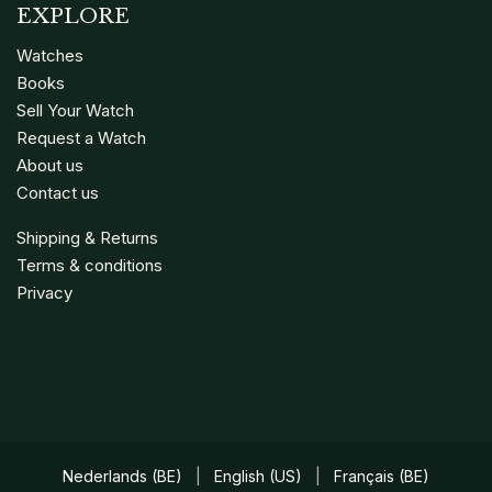
EXPLORE
Watches
Books
Sell Your Watch
Request a Watch
About us
Contact us
Shipping & Returns
Terms & conditions
Privacy
Nederlands (BE)
|
English (US)
|
Français (BE)