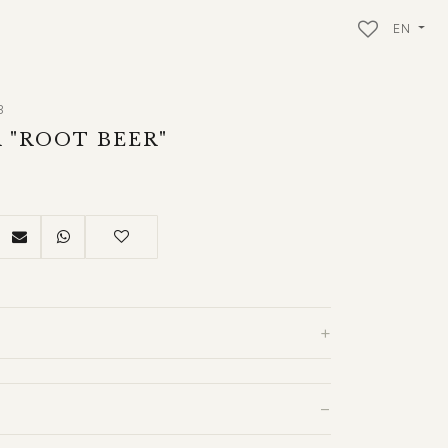
EN
3
 "ROOT BEER"
+
−