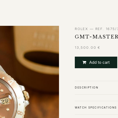
ABOUT
CONTACT
ROLEX — REF. 1675/
GMT-MASTER
13,500.00
€
Add to cart
DESCRIPTION
WATCH SPECIFICATIONS