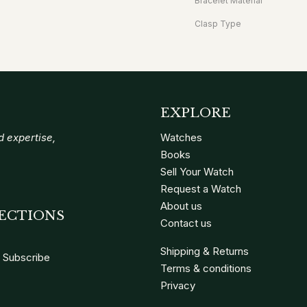
Bracelet Material
Clasp Type
EXPLORE
 expertise,
Watches
Books
Sell Your Watch
Request a Watch
About us
ECTIONS
Contact us
Shipping & Returns
Subscribe
Terms & conditions
Privacy