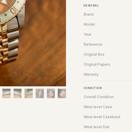
GENERAL
Brand
Model
Year
Reference
Original Box
Original Papers
Warranty
CONDITION
Overall Condition
Wear level Case
Wear level Caseback
Wear level Dial