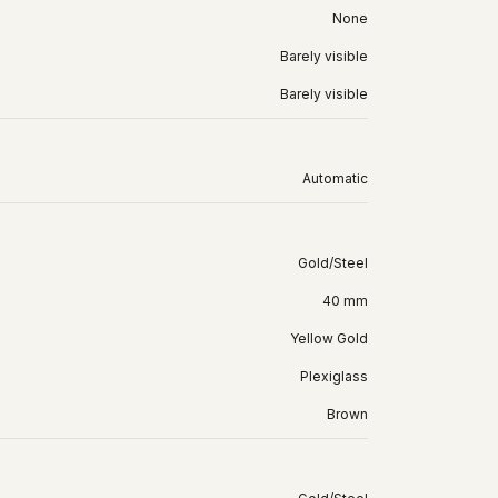
None
Barely visible
Barely visible
Automatic
Gold/Steel
40 mm
Yellow Gold
Plexiglass
Brown