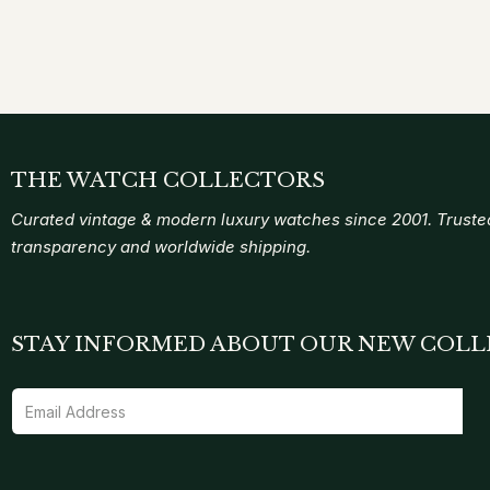
THE WATCH COLLECTORS
Curated vintage & modern luxury watches since 2001. Trusted
transparency and worldwide shipping.
STAY INFORMED ABOUT OUR NEW COLL