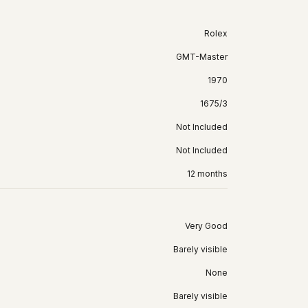
Rolex
GMT-Master
1970
1675/3
Not Included
Not Included
12 months
Very Good
Barely visible
None
Barely visible