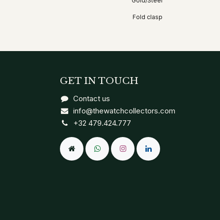
Gold/Steel
Fold clasp
GET IN TOUCH
Contact us
info@thewatchcollectors.com
+32 479.424.777