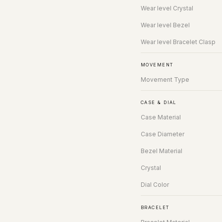
Wear level Crystal
Wear level Bezel
Wear level Bracelet Clasp
MOVEMENT
Movement Type
CASE & DIAL
Case Material
Case Diameter
Bezel Material
Crystal
Dial Color
BRACELET