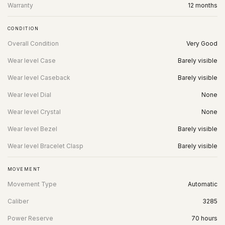
Warranty
12 months
CONDITION
Overall Condition
Very Good
Wear level Case
Barely visible
Wear level Caseback
Barely visible
Wear level Dial
None
Wear level Crystal
None
Wear level Bezel
Barely visible
Wear level Bracelet Clasp
Barely visible
MOVEMENT
Movement Type
Automatic
Caliber
3285
Power Reserve
70 hours