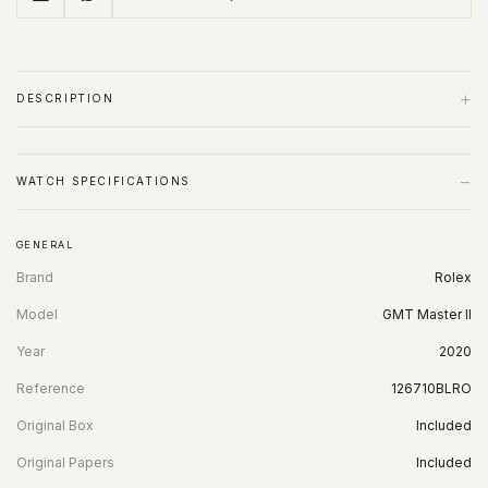
+
DESCRIPTION
−
WATCH SPECIFICATIONS
GENERAL
Brand
Rolex
Model
GMT Master II
Year
2020
Reference
126710BLRO
Original Box
Included
Original Papers
Included