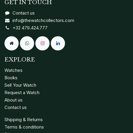
GET IN TOUCH
Contact us
info@thewatchcollectors.com
+32 479.424.777
EXPLORE
Watches
Books
Sell Your Watch
Request a Watch
About us
Contact us
Shipping & Returns
Terms & conditions