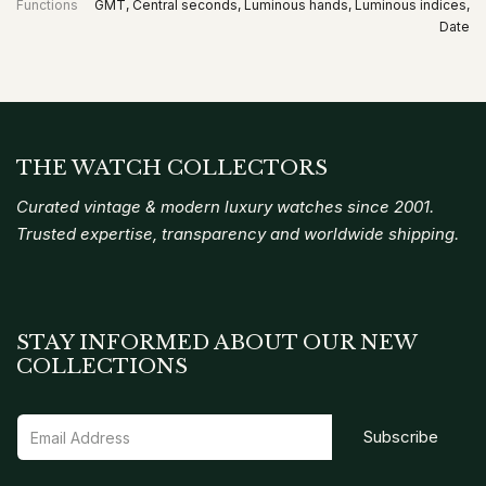
Functions
GMT, Central seconds, Luminous hands, Luminous indices,
Date
THE WATCH COLLECTORS
Curated vintage & modern luxury watches since 2001.
Trusted expertise, transparency and worldwide shipping.
STAY INFORMED ABOUT OUR NEW
COLLECTIONS
Subscribe