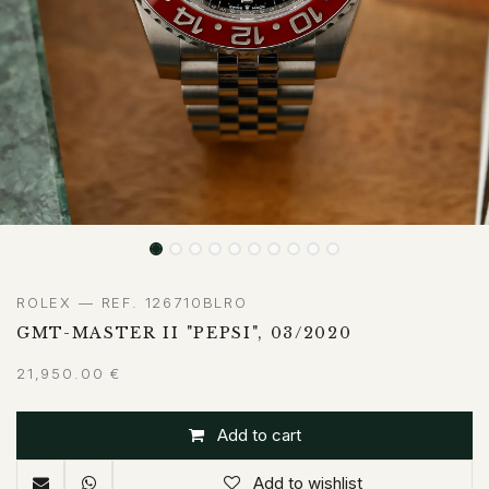
ROLEX — REF. 126710BLRO
GMT-MASTER II "PEPSI", 03/2020
21,950.00
€
Add to cart
Add to wishlist