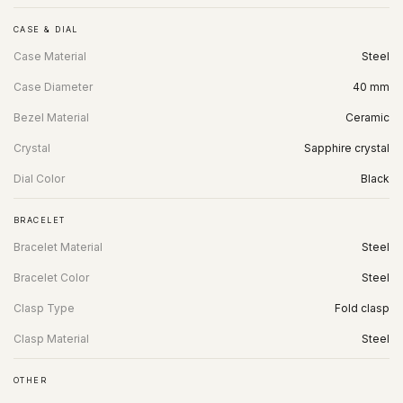
CASE & DIAL
Case Material
Steel
Case Diameter
40 mm
Bezel Material
Ceramic
Crystal
Sapphire crystal
Dial Color
Black
BRACELET
Bracelet Material
Steel
Bracelet Color
Steel
Clasp Type
Fold clasp
Clasp Material
Steel
OTHER