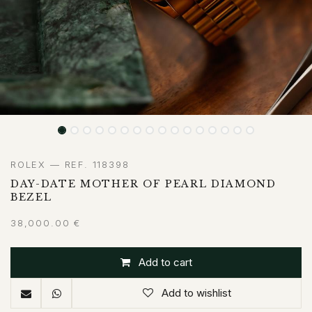
ROLEX — REF. 118398
DAY-DATE MOTHER OF PEARL DIAMOND
BEZEL
38,000.00
€
Add to cart
Add to wishlist