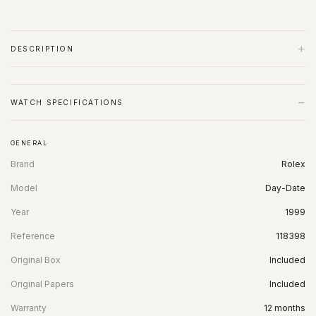
+
DESCRIPTION
−
WATCH SPECIFICATIONS
GENERAL
Brand
Rolex
Model
Day-Date
Year
1999
Reference
118398
Original Box
Included
Original Papers
Included
Warranty
12 months