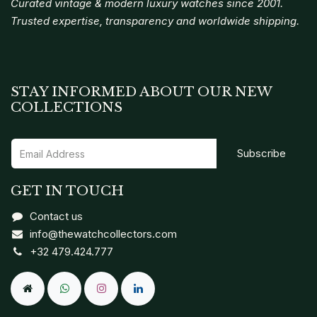
Curated vintage & modern luxury watches since 2001.
Trusted expertise, transparency and worldwide shipping.
STAY INFORMED ABOUT OUR NEW
COLLECTIONS
Subscribe
GET IN TOUCH
Contact us
info@thewatchcollectors.com
+32 479.424.777