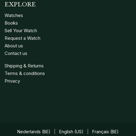
EXPLORE
Watches
Books
Sell Your Watch
Request a Watch
About us
Contact us
Shipping & Returns
Terms & conditions
Privacy
Nederlands (BE)
|
English (US)
|
Français (BE)