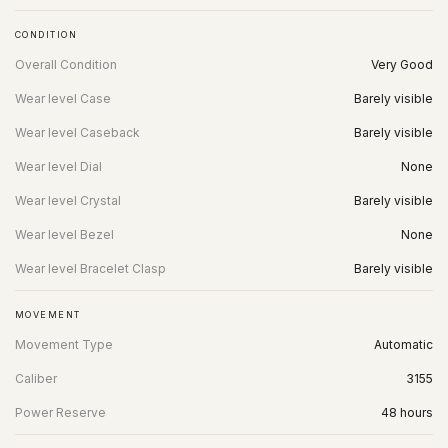
CONDITION
Overall Condition
Very Good
Wear level Case
Barely visible
Wear level Caseback
Barely visible
Wear level Dial
None
Wear level Crystal
Barely visible
Wear level Bezel
None
Wear level Bracelet Clasp
Barely visible
MOVEMENT
Movement Type
Automatic
Caliber
3155
Power Reserve
48 hours