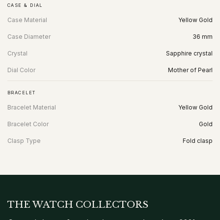
CASE & DIAL
Case Material
Yellow Gold
Case Diameter
36 mm
Crystal
Sapphire crystal
Dial Color
Mother of Pearl
BRACELET
Bracelet Material
Yellow Gold
Bracelet Color
Gold
Clasp Type
Fold clasp
THE WATCH COLLECTORS