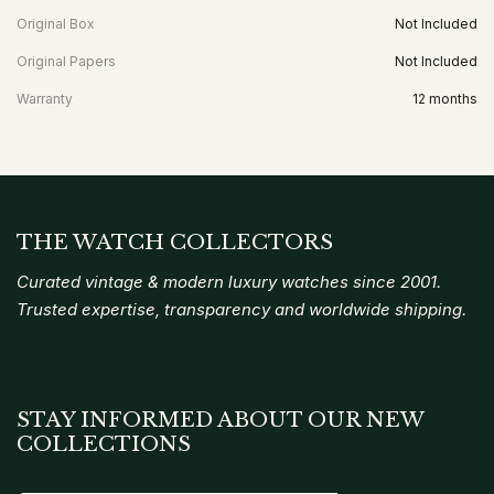
Original Box
Not Included
Original Papers
Not Included
Warranty
12 months
THE WATCH COLLECTORS
Curated vintage & modern luxury watches since 2001.
Trusted expertise, transparency and worldwide shipping.
STAY INFORMED ABOUT OUR NEW
COLLECTIONS