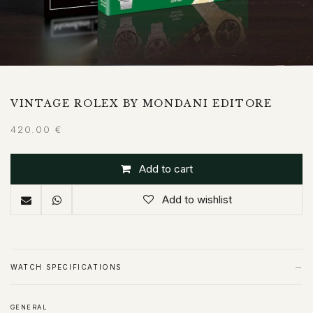
VINTAGE ROLEX BY MONDANI EDITORE
420.00
€
Add to cart
Add to wishlist
−
WATCH SPECIFICATIONS
GENERAL