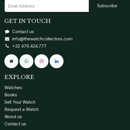
Subscribe
GET IN TOUCH
Contact us
info@thewatchcollectors.com
+32 479.424.777
EXPLORE
Watches
Books
Sell Your Watch
Request a Watch
About us
Contact us