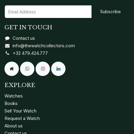
Subscribe
GET IN TOUCH
Contact us
info@thewatchcollectors.com
+32 479.424.777
EXPLORE
Watches
Books
Sell Your Watch
Request a Watch
About us
Contact us