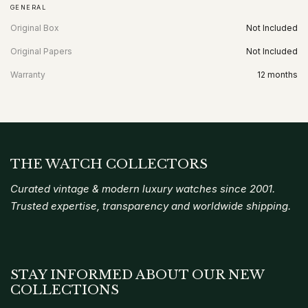
GENERAL
Original Box
Not Included
Original Papers
Not Included
Warranty
12 months
THE WATCH COLLECTORS
Curated vintage & modern luxury watches since 2001.
Trusted expertise, transparency and worldwide shipping.
STAY INFORMED ABOUT OUR NEW
COLLECTIONS