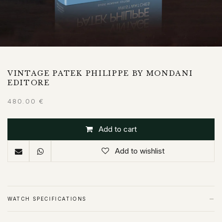
VINTAGE PATEK PHILIPPE BY MONDANI
EDITORE
480.00
€
Add to cart
Add to wishlist
−
WATCH SPECIFICATIONS