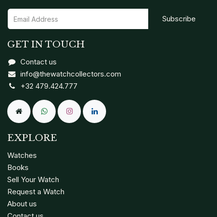
Subscribe
GET IN TOUCH
Contact us
info@thewatchcollectors.com
+32 479.424.777
EXPLORE
Watches
Books
Sell Your Watch
Request a Watch
About us
Contact us