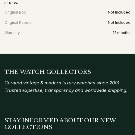
GENERAL
Original Box
Not Included
Original Papers
Not Included
Warranty
12 months
THE WATCH COLLECTORS
Curated vintage & modern luxury watches since 2001.
Trusted expertise, transparency and worldwide shipping.
STAY INFORMED ABOUT OUR NEW
COLLECTIONS