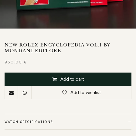
NEW ROLEX ENCYCLOPEDIA VOL.1 BY
MONDANI EDITORE
950.00
€
Add to cart
Add to wishlist
−
WATCH SPECIFICATIONS