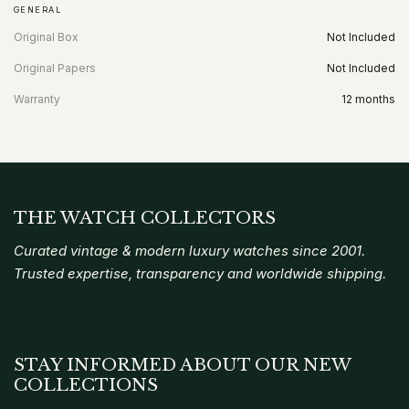
GENERAL
Original Box
Not Included
Original Papers
Not Included
Warranty
12 months
THE WATCH COLLECTORS
Curated vintage & modern luxury watches since 2001.
Trusted expertise, transparency and worldwide shipping.
STAY INFORMED ABOUT OUR NEW
COLLECTIONS