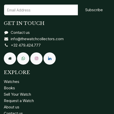
Subscribe
GET IN TOUCH
Contact us
info@thewatchcollectors.com
+32 479.424.777
EXPLORE
Watches
Books
Sell Your Watch
Request a Watch
About us
Contact us