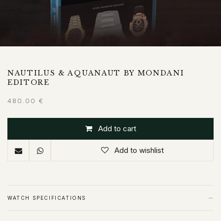
NAUTILUS & AQUANAUT BY MONDANI
EDITORE
480.00
€
Add to cart
Add to wishlist
−
WATCH SPECIFICATIONS