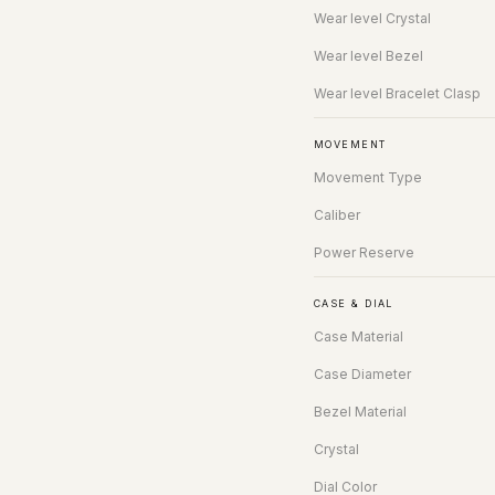
Wear level Crystal
Wear level Bezel
Wear level Bracelet Clasp
MOVEMENT
Movement Type
Caliber
Power Reserve
CASE & DIAL
Case Material
Case Diameter
Bezel Material
Crystal
Dial Color