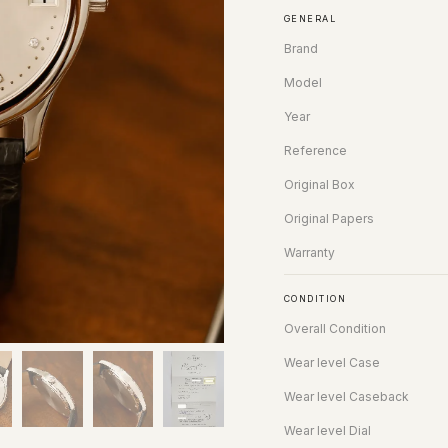
GENERAL
Brand
Model
Year
Reference
Original Box
Original Papers
Warranty
CONDITION
Overall Condition
Wear level Case
Wear level Caseback
Wear level Dial