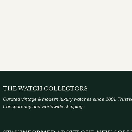
THE WATCH COLLECTORS
Curated vintage & modern luxury watches since 2001. Trusted
transparency and worldwide shipping.