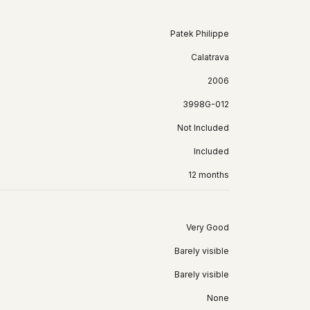
Patek Philippe
Calatrava
2006
3998G-012
Not Included
Included
12 months
Very Good
Barely visible
Barely visible
None