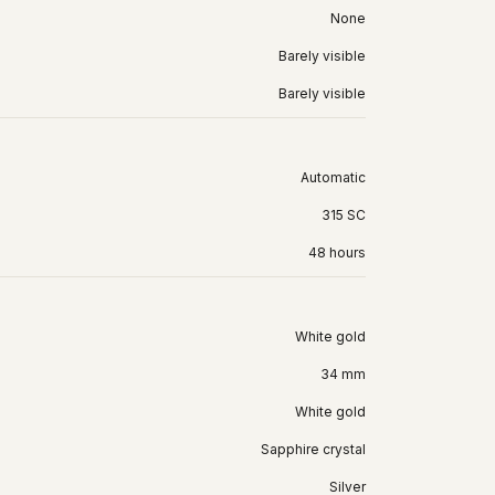
None
Barely visible
Barely visible
Automatic
315 SC
48 hours
White gold
34 mm
White gold
Sapphire crystal
Silver