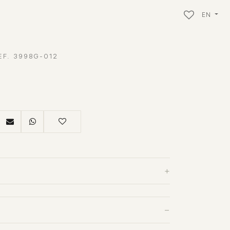
EN
EF. 3998G-012
+
−