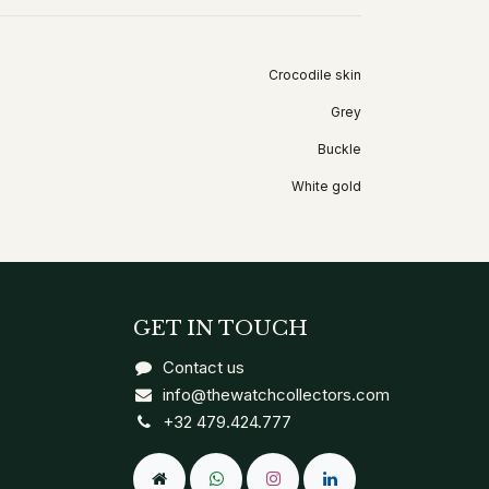
Crocodile skin
Grey
Buckle
White gold
GET IN TOUCH
Contact us
info@thewatchcollectors.com
+32 479.424.777