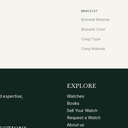
BRACELET
Bracelet Material
Bracelet Color
Clasp Type
Clasp Material
EXPLORE
 expertise,
Watches
Books
Sell Your Watch
Request a Watch
About us