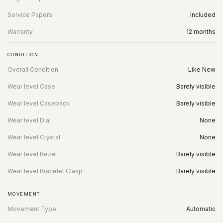
Service Papers
Included
Warranty
12 months
CONDITION
Overall Condition
Like New
Wear level Case
Barely visible
Wear level Caseback
Barely visible
Wear level Dial
None
Wear level Crystal
None
Wear level Bezel
Barely visible
Wear level Bracelet Clasp
Barely visible
MOVEMENT
Movement Type
Automatic