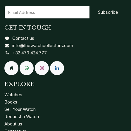
Subscribe
GET IN TOUCH
Contact us
info@thewatchcollectors.com
+32 479.424.777
EXPLORE
Watches
Books
Sell Your Watch
Request a Watch
About us