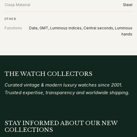
Clasp Material
Steel
OTHER
Functions
Date, GMT, Luminous indices, Central seconds, Luminous
hands
THE WATCH COLLECTORS
Curated vintage & modern luxury watches since 2001.
Trusted expertise, transparency and worldwide shipping.
STAY INFORMED ABOUT OUR NEW
COLLECTIONS