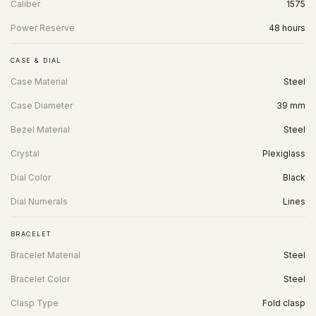
Caliber
1575
Power Reserve
48 hours
CASE & DIAL
Case Material
Steel
Case Diameter
39 mm
Bezel Material
Steel
Crystal
Plexiglass
Dial Color
Black
Dial Numerals
Lines
BRACELET
Bracelet Material
Steel
Bracelet Color
Steel
Clasp Type
Fold clasp