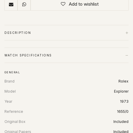
Add to wishlist
+
DESCRIPTION
−
WATCH SPECIFICATIONS
GENERAL
Brand
Rolex
Model
Explorer
Year
1973
Reference
1655/0
Original Box
Included
Original Papers
Included