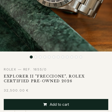
ROLEX — REF. 1655/0
EXPLORER II "FRECCIONE", ROLEX
CERTIFIED PRE-OWNED 2026
32,500.00
€
Add to cart